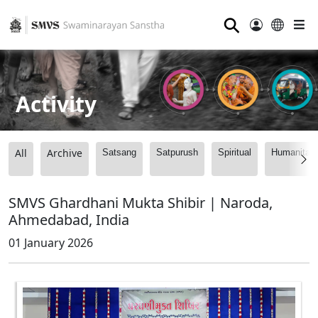
⚲
Activity
All
Archive
Satsang
Satpurush
Spiritual
Humanitari
SMVS Ghardhani Mukta Shibir | Naroda,
Ahmedabad, India
01 January 2026