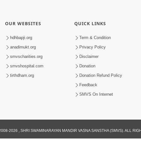
OUR WEBSITES
QUICK LINKS
hdhbapji.org
Term & Condition
anadimukt.org
Privacy Policy
smvscharities.org
Disclaimer
smvshospital.com
Donation
tirthdham.org
Donation Refund Policy
Feedback
SMVS On Internet
008-2026 , SHRI SWAMINARAYAN MANDIR VASNA SANSTHA (SMVS). ALL RI