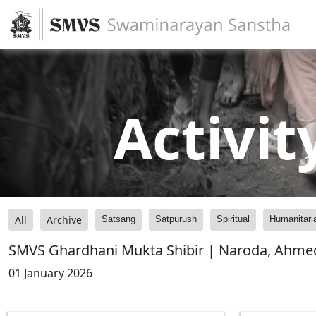
Activit
All
Archive
Satsang
Satpurush
Spiritual
Humanitari
SMVS Ghardhani Mukta Shibir | Naroda, Ahmed
01 January 2026