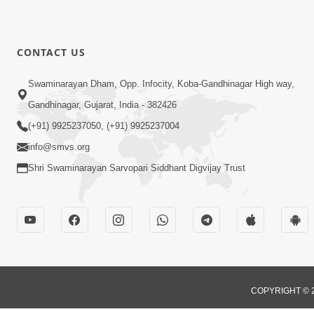
CONTACT US
Swaminarayan Dham, Opp. Infocity, Koba-Gandhinagar High way,
Gandhinagar, Gujarat, India - 382426
(+91) 9925237050, (+91) 9925237004
info@smvs.org
Shri Swaminarayan Sarvopari Siddhant Digvijay Trust
COPYRIGHT © 2