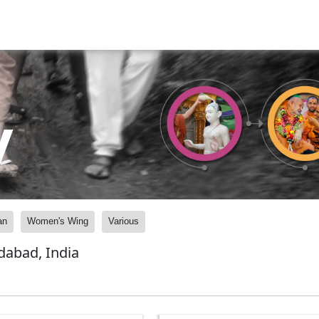
y
an
Women's Wing
Various
abad, India