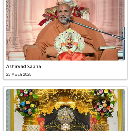
Ashirvad Sabha
23 March 2025