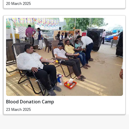
20 March 2025
Blood Donation Camp
23 March 2025