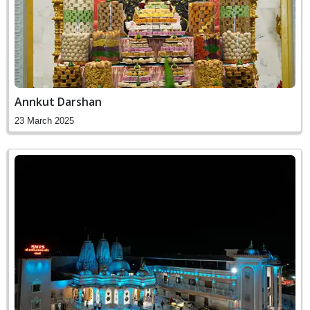
Annkut Darshan
23 March 2025