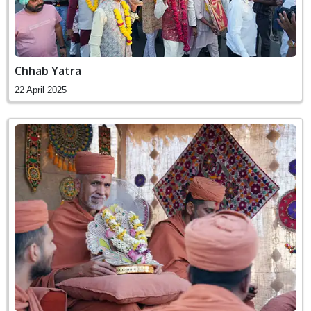
Chhab Yatra
22 April 2025