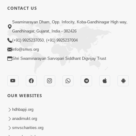
CONTACT US
Swaminarayan Dham, Opp. Infocity, Koba-Gandhinagar High way,
Gandhinagar, Gujarat, India - 382426
(+91) 9925237050, (+91) 9925237004
info@smvs.org
Shri Swaminarayan Sarvopari Siddhant Digvijay Trust
OUR WEBSITES
hdhbapji.org
anadimukt.org
smvscharities.org