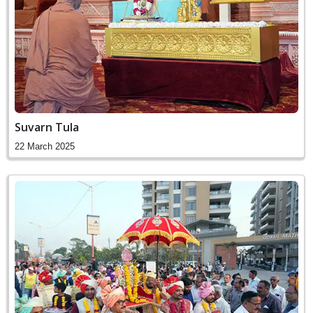
Suvarn Tula
22 March 2025