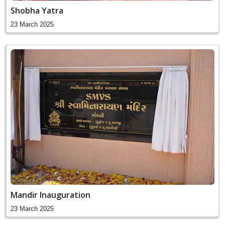
Shobha Yatra
23 March 2025
Mandir Inauguration
23 March 2025