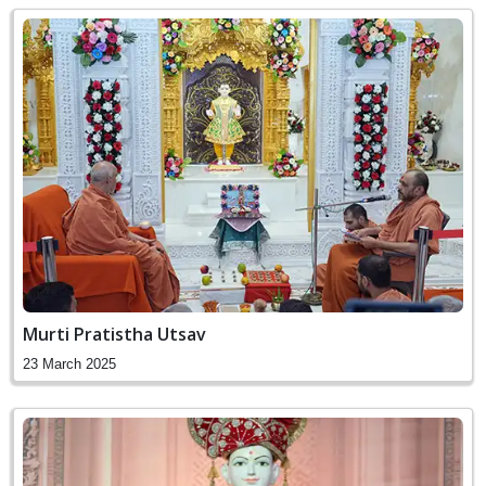
Murti Pratistha Utsav
23 March 2025