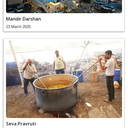
Mandir Darshan
23 March 2025
Seva Pravruti