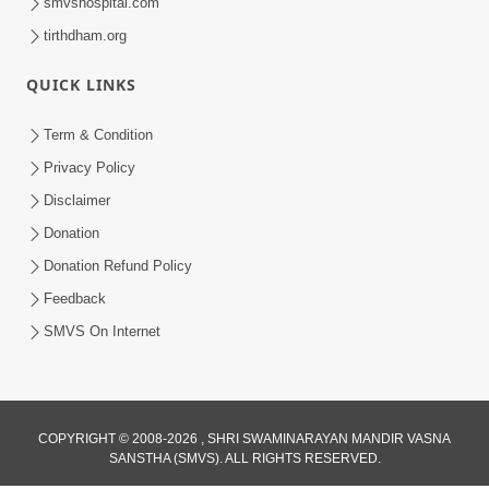
smvshospital.com
tirthdham.org
QUICK LINKS
Term & Condition
Privacy Policy
Disclaimer
Donation
Donation Refund Policy
Feedback
SMVS On Internet
COPYRIGHT © 2008-2026 , SHRI SWAMINARAYAN MANDIR VASNA
SANSTHA (SMVS). ALL RIGHTS RESERVED.