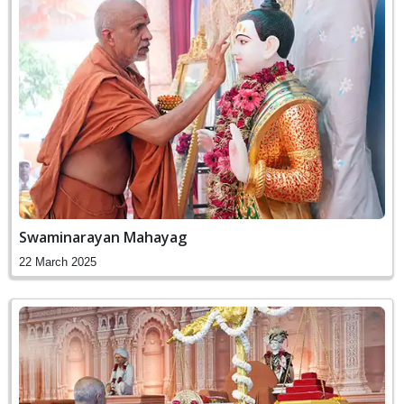
Swaminarayan Mahayag
22 March 2025