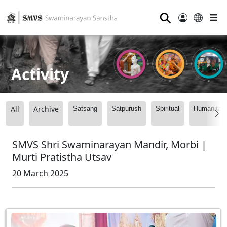
⚲
Activity
All
Archive
Satsang
Satpurush
Spiritual
Humanitari
SMVS Shri Swaminarayan Mandir, Morbi |
Murti Pratistha Utsav
20 March 2025