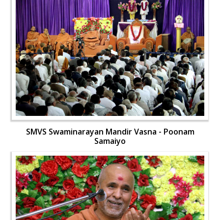
SMVS Swaminarayan Mandir Vasna - Poonam
Samaiyo