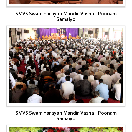
SMVS Swaminarayan Mandir Vasna - Poonam
Samaiyo
SMVS Swaminarayan Mandir Vasna - Poonam
Samaiyo