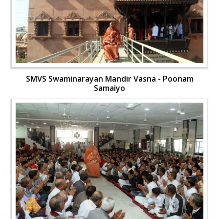
SMVS Swaminarayan Mandir Vasna - Poonam
Samaiyo