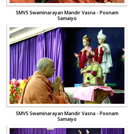
SMVS Swaminarayan Mandir Vasna - Poonam
Samaiyo
SMVS Swaminarayan Mandir Vasna - Poonam
Samaiyo