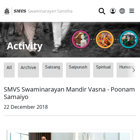
⚲
Activity
All
Archive
Satsang
Satpurush
Spiritual
Humanitari
SMVS Swaminarayan Mandir Vasna - Poonam
Samaiyo
22 December 2018