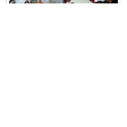
SMVS Swaminarayan Mandir Vasna - Poonam
Samaiyo
SMVS Swaminarayan Mandir Vasna - Poonam
Samaiyo