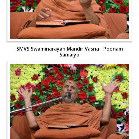
SMVS Swaminarayan Mandir Vasna - Poonam
Samaiyo