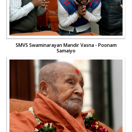
SMVS Swaminarayan Mandir Vasna - Poonam
Samaiyo