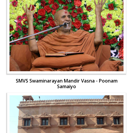
SMVS Swaminarayan Mandir Vasna - Poonam
Samaiyo