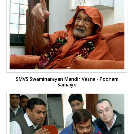
SMVS Swaminarayan Mandir Vasna - Poonam
Samaiyo