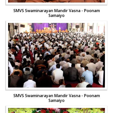
SMVS Swaminarayan Mandir Vasna - Poonam
Samaiyo
SMVS Swaminarayan Mandir Vasna - Poonam
Samaiyo