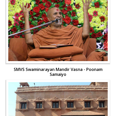
SMVS Swaminarayan Mandir Vasna - Poonam
Samaiyo