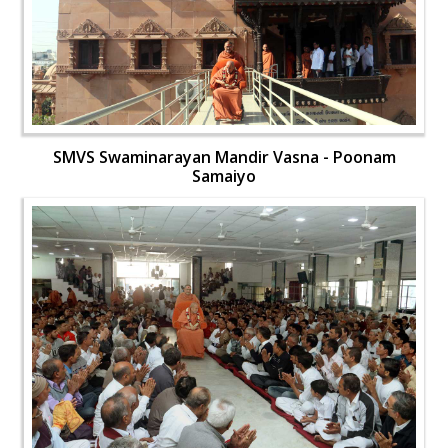
SMVS Swaminarayan Mandir Vasna - Poonam
Samaiyo