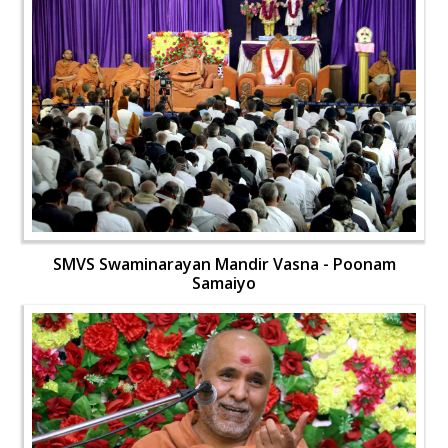
SMVS Swaminarayan Mandir Vasna - Poonam
Samaiyo