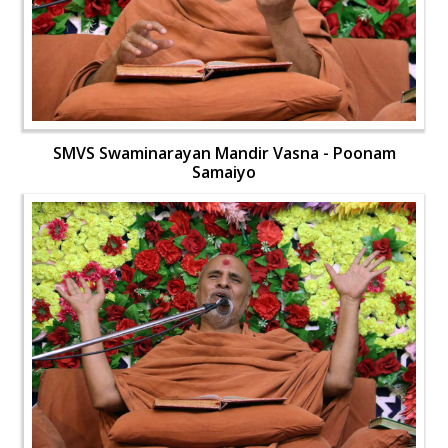
SMVS Swaminarayan Mandir Vasna - Poonam
Samaiyo