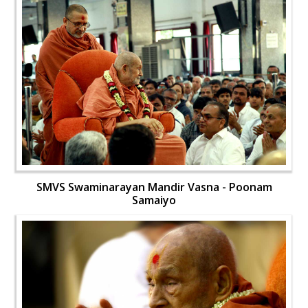
SMVS Swaminarayan Mandir Vasna - Poonam
Samaiyo