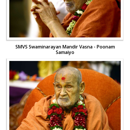
SMVS Swaminarayan Mandir Vasna - Poonam
Samaiyo