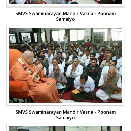
SMVS Swaminarayan Mandir Vasna - Poonam
Samaiyo
SMVS Swaminarayan Mandir Vasna - Poonam
Samaiyo