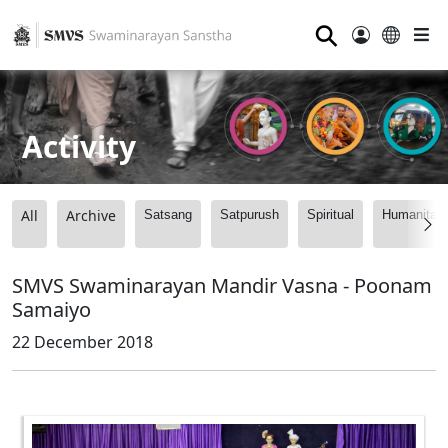
⚲
Activity
All
Archive
Satsang
Satpurush
Spiritual
Humanitari
SMVS Swaminarayan Mandir Vasna - Poonam
Samaiyo
22 December 2018