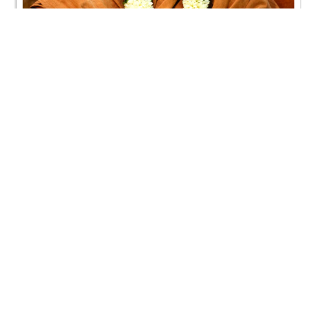
SMVS Swaminarayan Mandir Vasna - Poonam
Samaiyo
SMVS Swaminarayan Mandir Vasna - Poonam
Samaiyo