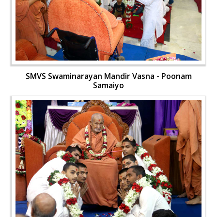
SMVS Swaminarayan Mandir Vasna - Poonam
Samaiyo