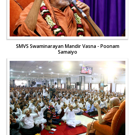
SMVS Swaminarayan Mandir Vasna - Poonam
Samaiyo