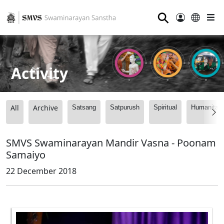
⚲
Activity
All
Archive
Satsang
Satpurush
Spiritual
Humanitari
SMVS Swaminarayan Mandir Vasna - Poonam
Samaiyo
22 December 2018