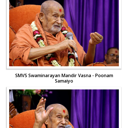
SMVS Swaminarayan Mandir Vasna - Poonam
Samaiyo