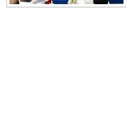
SMVS Swaminarayan Mandir Vasna - Poonam
Samaiyo
SMVS Swaminarayan Mandir Vasna - Poonam
Samaiyo