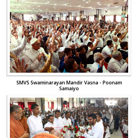
SMVS Swaminarayan Mandir Vasna - Poonam
Samaiyo