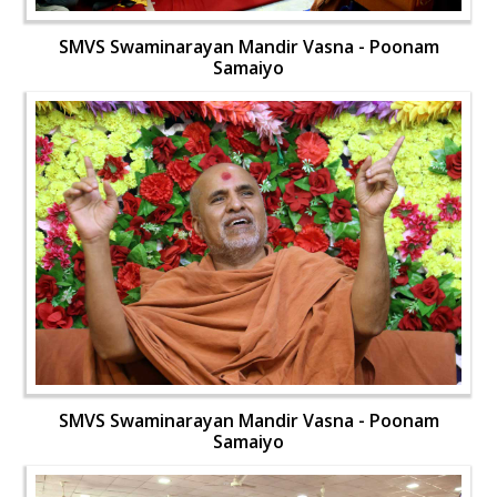
SMVS Swaminarayan Mandir Vasna - Poonam
Samaiyo
SMVS Swaminarayan Mandir Vasna - Poonam
Samaiyo