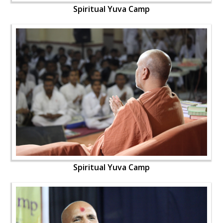
Spiritual Yuva Camp
Spiritual Yuva Camp