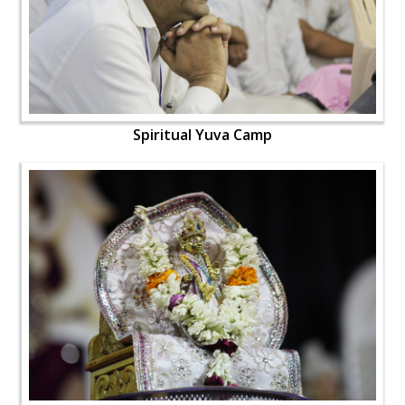
Spiritual Yuva Camp