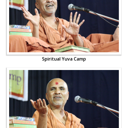
Spiritual Yuva Camp