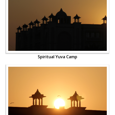
Spiritual Yuva Camp