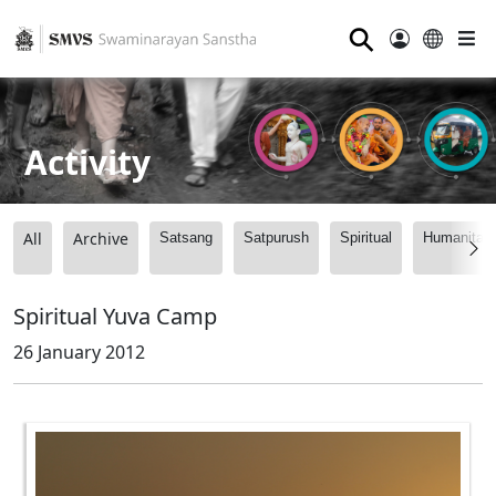
⚲
Activity
All
Archive
Satsang
Satpurush
Spiritual
Humanitari
Spiritual Yuva Camp
26 January 2012