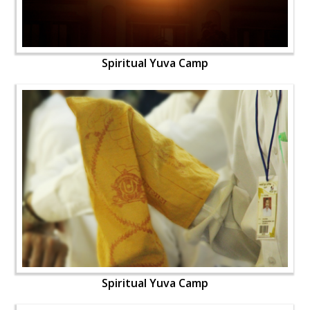
Spiritual Yuva Camp
Spiritual Yuva Camp