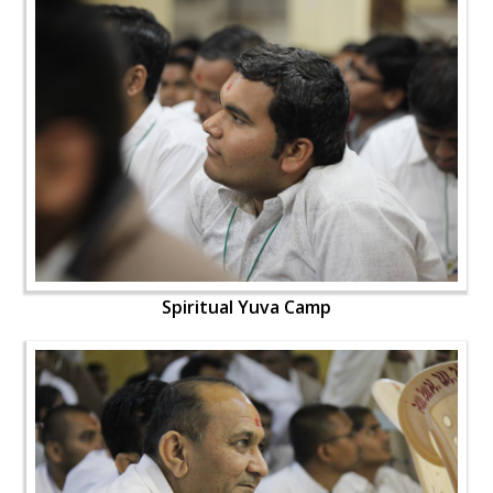
Spiritual Yuva Camp