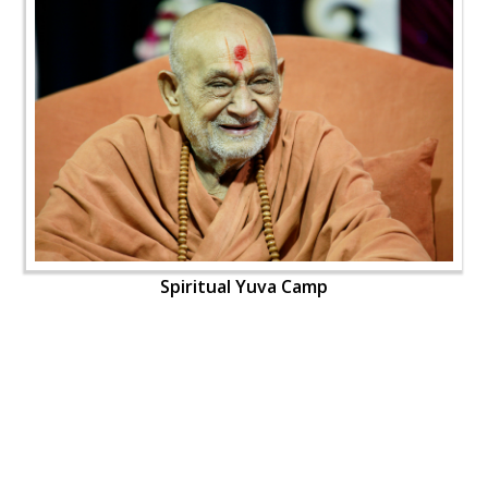
Spiritual Yuva Camp