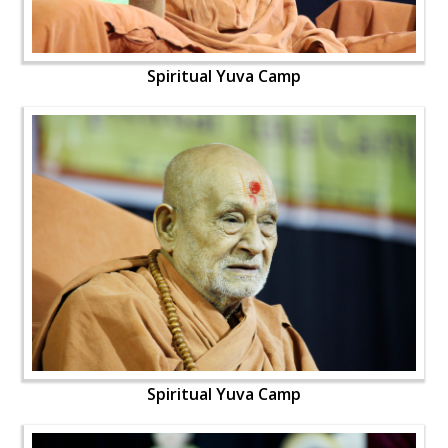
Spiritual Yuva Camp
Spiritual Yuva Camp