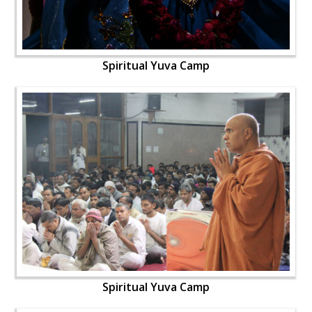
Spiritual Yuva Camp
Spiritual Yuva Camp