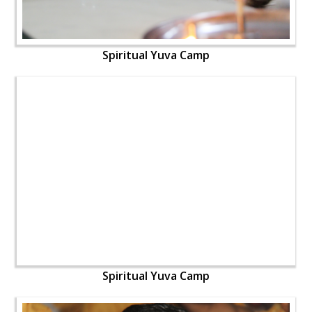
Spiritual Yuva Camp
Spiritual Yuva Camp