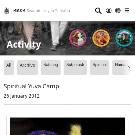
⚲
Activity
All
Archive
Satsang
Satpurush
Spiritual
Humanitari
Spiritual Yuva Camp
26 January 2012