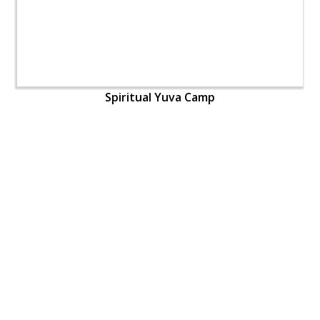
Spiritual Yuva Camp