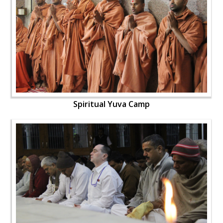
Spiritual Yuva Camp