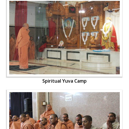
Spiritual Yuva Camp