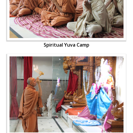
Spiritual Yuva Camp