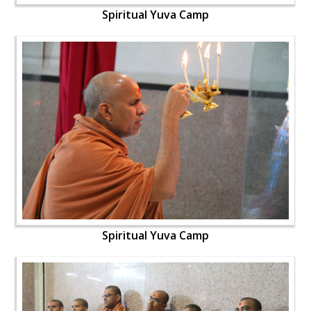
Spiritual Yuva Camp
Spiritual Yuva Camp