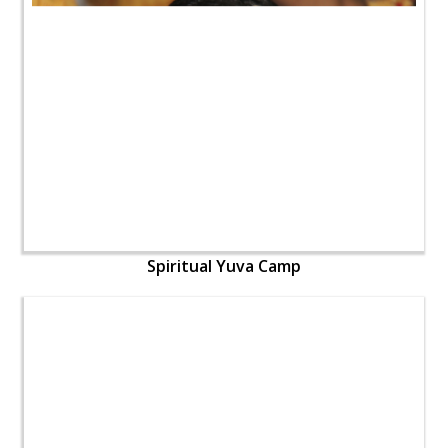
Spiritual Yuva Camp