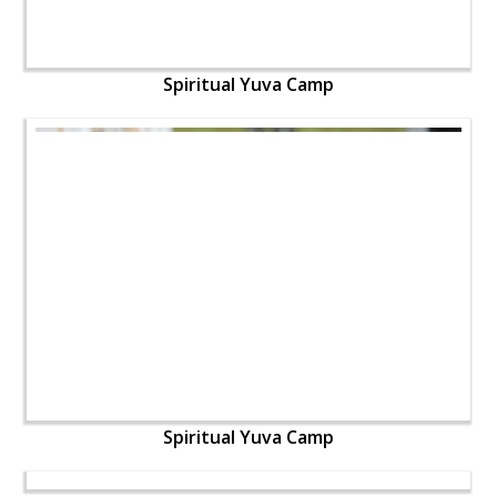
Spiritual Yuva Camp
Spiritual Yuva Camp