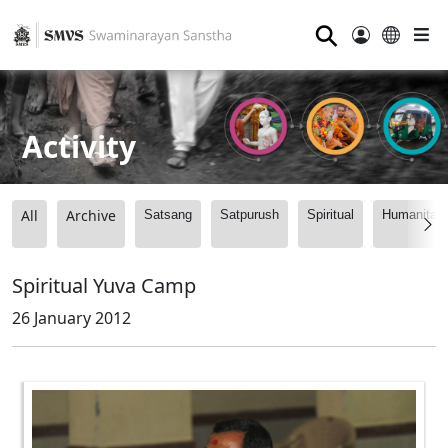
⚲
Activity
All
Archive
Satsang
Satpurush
Spiritual
Humanitari
Spiritual Yuva Camp
26 January 2012