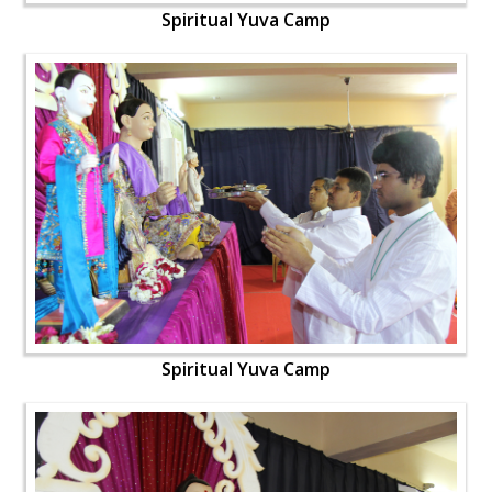
Spiritual Yuva Camp
Spiritual Yuva Camp