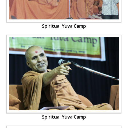
Spiritual Yuva Camp
Spiritual Yuva Camp