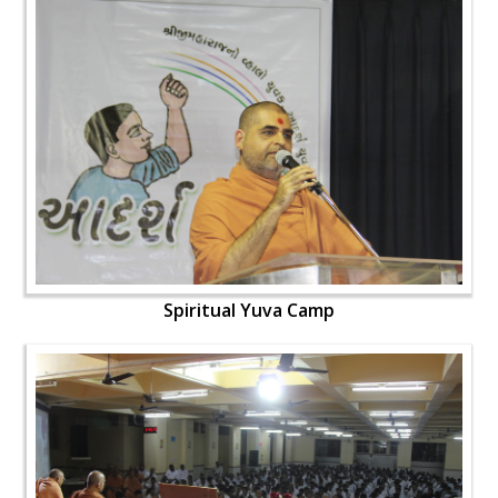
Spiritual Yuva Camp