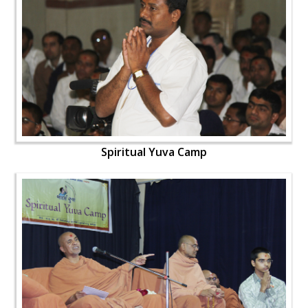
Spiritual Yuva Camp