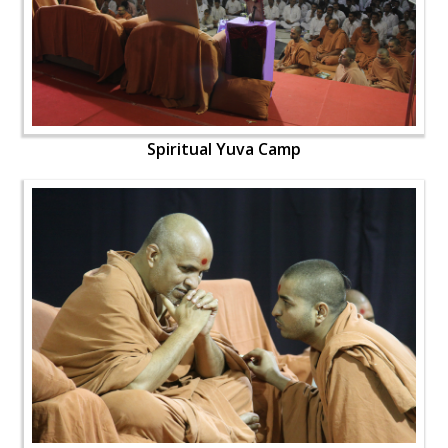
Spiritual Yuva Camp