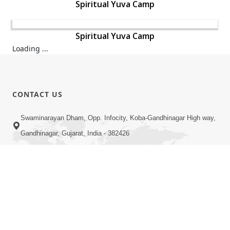
Spiritual Yuva Camp