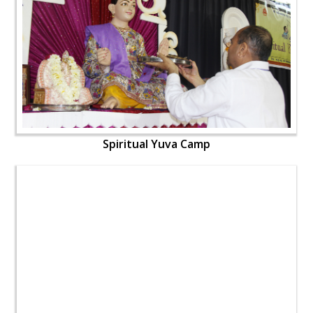
Spiritual Yuva Camp