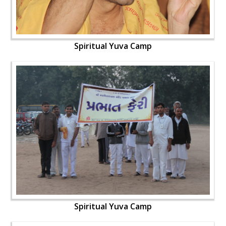
Spiritual Yuva Camp
Spiritual Yuva Camp