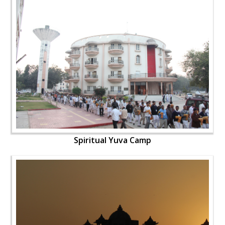
Spiritual Yuva Camp