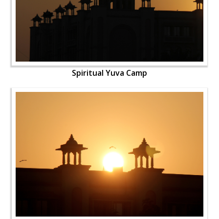
Spiritual Yuva Camp