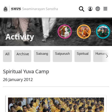
⚲
Activity
All
Archive
Satsang
Satpurush
Spiritual
Humanitari
Spiritual Yuva Camp
26 January 2012