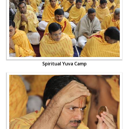
Spiritual Yuva Camp