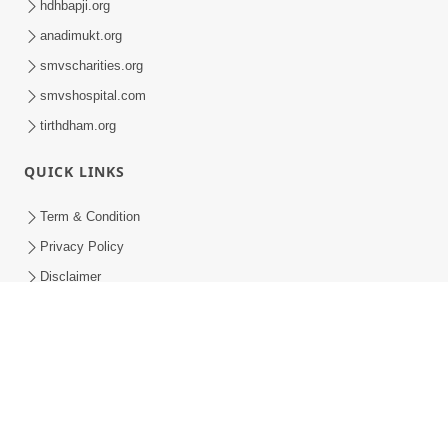
Spiritual Yuva Camp