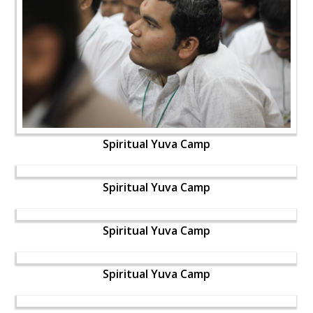
Spiritual Yuva Camp