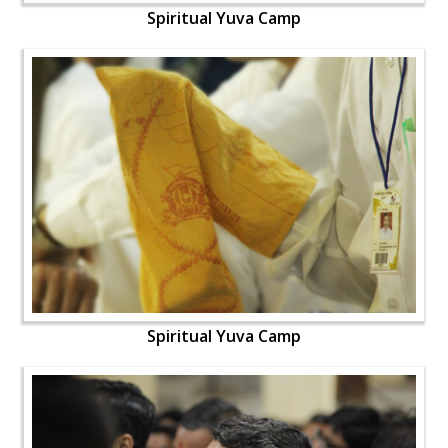
Spiritual Yuva Camp
Spiritual Yuva Camp