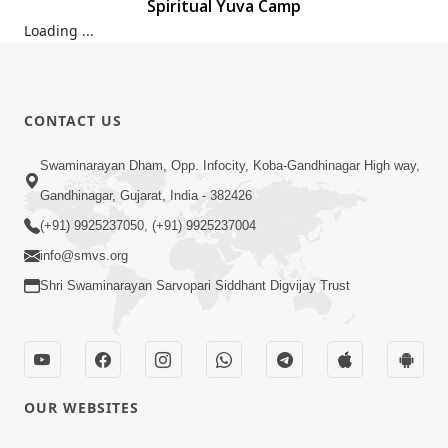
Spiritual Yuva Camp
Spiritual Yuva Camp