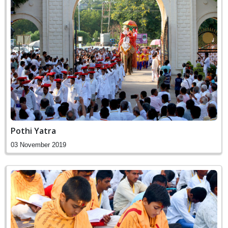
Pothi Yatra
03 November 2019