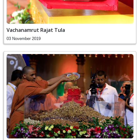
Vachanamrut Rajat Tula
03 November 2019