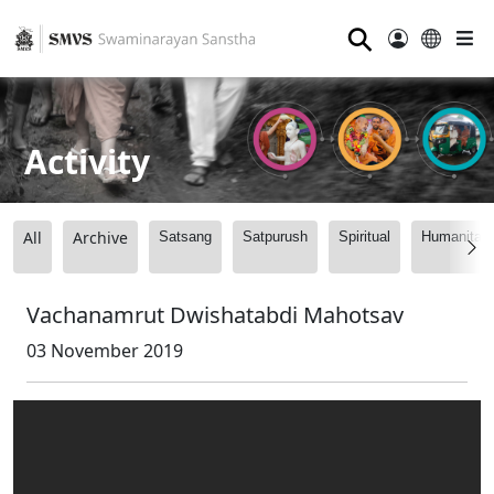
⚲
Activity
All
Archive
Satsang
Satpurush
Spiritual
Humanitari
Vachanamrut Dwishatabdi Mahotsav
03 November 2019