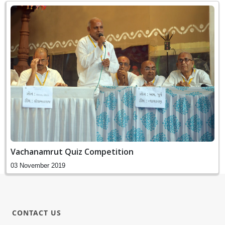
Vachanamrut Quiz Competition
03 November 2019
CONTACT US