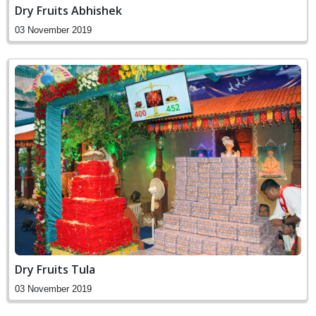
Dry Fruits Abhishek
03 November 2019
Dry Fruits Tula
03 November 2019