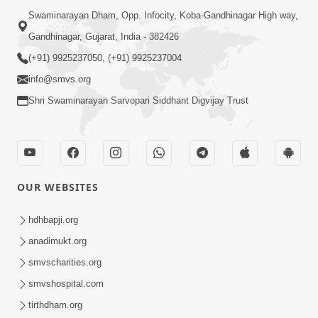
Swaminarayan Dham, Opp. Infocity, Koba-Gandhinagar High way,
Gandhinagar, Gujarat, India - 382426
(+91) 9925237050, (+91) 9925237004
info@smvs.org
Shri Swaminarayan Sarvopari Siddhant Digvijay Trust
OUR WEBSITES
hdhbapji.org
anadimukt.org
smvscharities.org
smvshospital.com
tirthdham.org