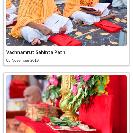
Vachnamrut Sahinta Path
03 November 2019