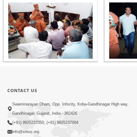
CONTACT US
Swaminarayan Dham, Opp. Infocity, Koba-Gandhinagar High way,
Gandhinagar, Gujarat, India - 382426
(+91) 9925237050, (+91) 9925237004
info@smvs.org