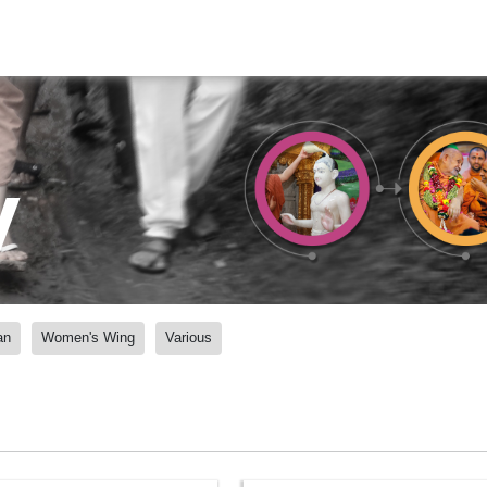
y
an
Women's Wing
Various