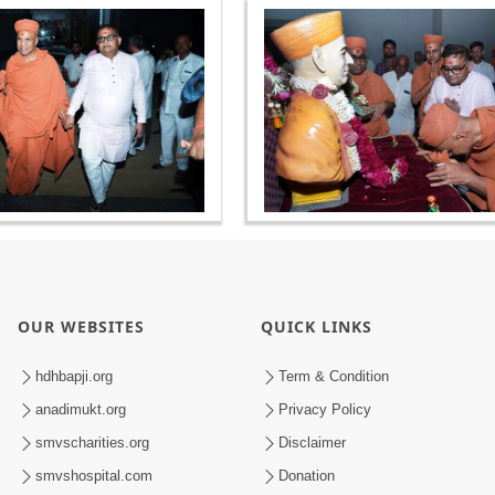
OUR WEBSITES
QUICK LINKS
hdhbapji.org
Term & Condition
anadimukt.org
Privacy Policy
smvscharities.org
Disclaimer
smvshospital.com
Donation