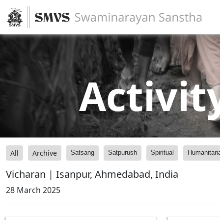
Activit
All
Archive
Satsang
Satpurush
Spiritual
Humanitari
Vicharan | Isanpur, Ahmedabad, India
28 March 2025