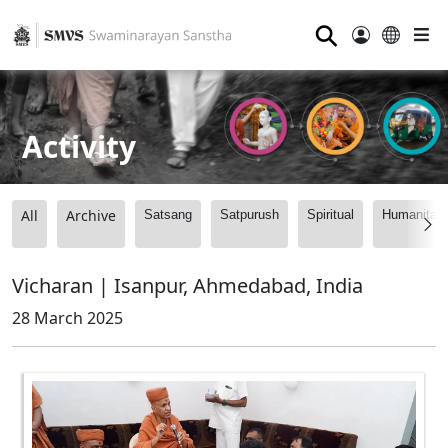
⚲
Activity
All
Archive
Satsang
Satpurush
Spiritual
Humanitari
Vicharan | Isanpur, Ahmedabad, India
28 March 2025