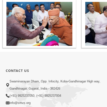
CONTACT US
Swaminarayan Dham, Opp. Infocity, Koba-Gandhinagar High way,
Gandhinagar, Gujarat, India - 382426
(+91) 9925237050, (+91) 9925237004
info@smvs.org