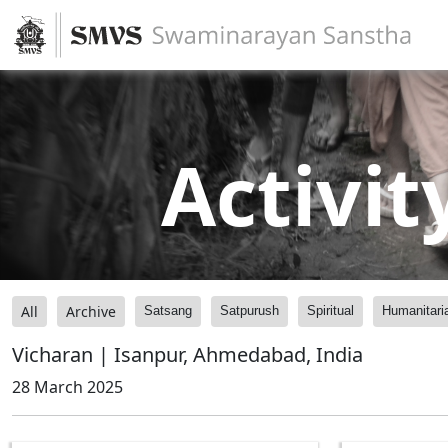
Activit
All
Archive
Satsang
Satpurush
Spiritual
Humanitari
Vicharan | Isanpur, Ahmedabad, India
28 March 2025