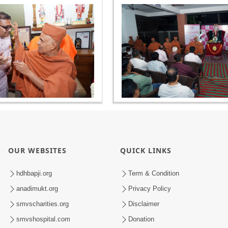
OUR WEBSITES
QUICK LINKS
hdhbapji.org
Term & Condition
anadimukt.org
Privacy Policy
smvscharities.org
Disclaimer
smvshospital.com
Donation