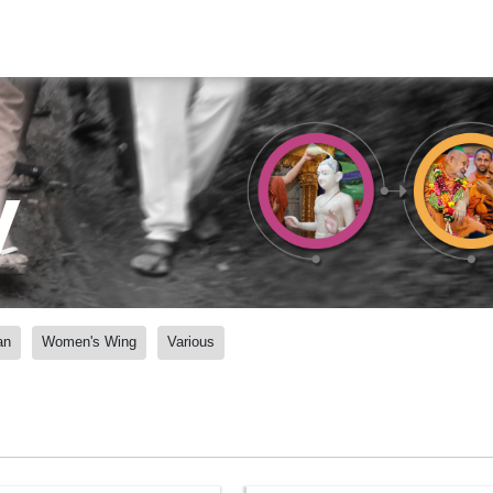
y
an
Women's Wing
Various