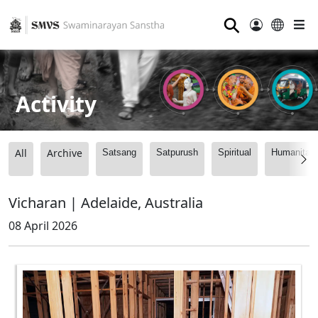
⚲
Activity
All
Archive
Satsang
Satpurush
Spiritual
Humanitari
Vicharan | Adelaide, Australia
08 April 2026