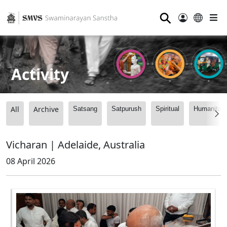
⚲
Activity
All
Archive
Satsang
Satpurush
Spiritual
Humanitari
Vicharan | Adelaide, Australia
08 April 2026