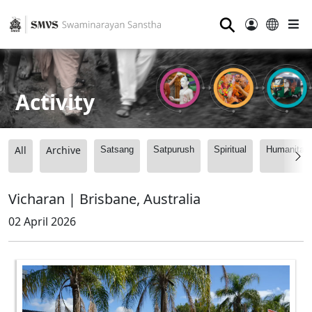
⚲
Activity
All
Archive
Satsang
Satpurush
Spiritual
Humanitari
Vicharan | Brisbane, Australia
02 April 2026