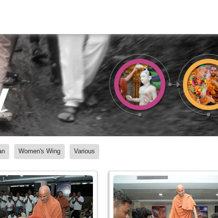
y
an
Women's Wing
Various