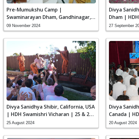
Pre-Mumukshu Camp |
Divya Sanid
Swaminarayan Dham, Gandhinagar,
Dham | HDH 
India | HDH Swamishri Vicharan | 09
to 29 Sep, 2
09 November 2024
27 September 2
to 13 Nov, 2024
Divya Sanidhya Shibir, California, USA
Divya Sanidh
| HDH Swamishri Vicharan | 25 & 26
Canada | HD
Aug, 2024
19 to 20 Aug
25 August 2024
20 August 2024