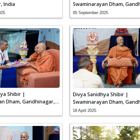
 India
Swaminarayan Dham, Gandh
India
025
05 September 2025
ya Shibir |
Divya Sanidhya Shibir |
n Dham, Gandhinagar,
Swaminarayan Dham, Gandh
India
18 April 2025