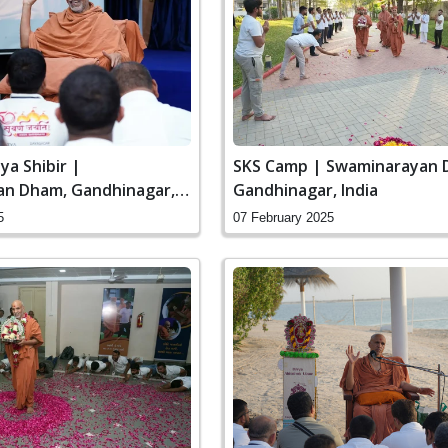
ya Shibir |
SKS Camp | Swaminarayan 
n Dham, Gandhinagar,
Gandhinagar, India
5
07 February 2025