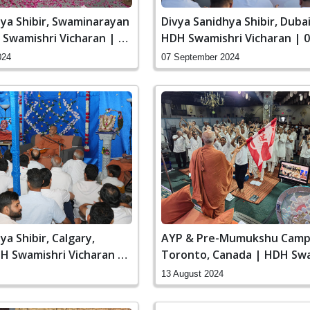
hya Shibir, Swaminarayan
Divya Sanidhya Shibir, Dubai
Swamishri Vicharan | 27
HDH Swamishri Vicharan | 0
024
Aug, 2024
024
07 September 2024
ya Shibir, Calgary,
AYP & Pre-Mumukshu Camp
H Swamishri Vicharan |
Toronto, Canada | HDH Swa
, 2024
Vicharan | 13 Aug, 2024
13 August 2024