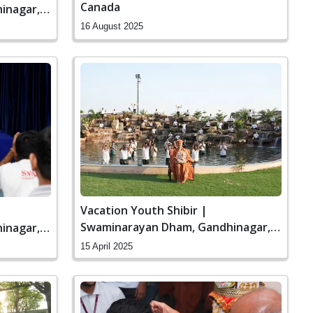
Canada
inagar,
16 August 2025
Vacation Youth Shibir |
Swaminarayan Dham, Gandhinagar,
inagar,
India
15 April 2025