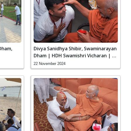
Dham,
Divya Sanidhya Shibir, Swaminarayan
Dham | HDH Swamishri Vicharan | 22
to 24 Nov, 2024
22 November 2024