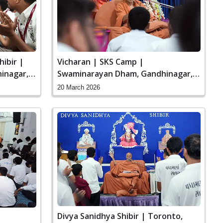
hibir |
Vicharan | SKS Camp |
inagar,
Swaminarayan Dham, Gandhinagar,
India
20 March 2026
Divya Sanidhya Shibir | Toronto,