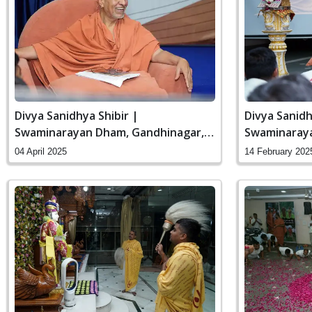
Divya Sanidhya Shibir |
Divya Sanidh
Swaminarayan Dham, Gandhinagar,
Swaminaraya
India
India
04 April 2025
14 February 202