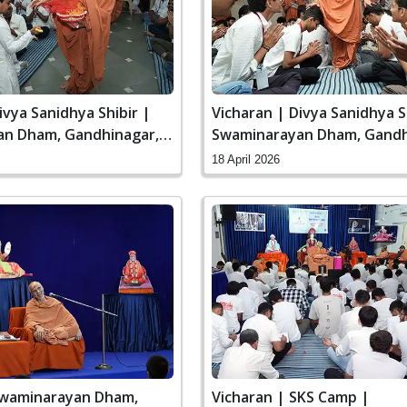
ivya Sanidhya Shibir |
Vicharan | Divya Sanidhya S
n Dham, Gandhinagar,
Swaminarayan Dham, Gandh
India
18 April 2026
Swaminarayan Dham,
Vicharan | SKS Camp |