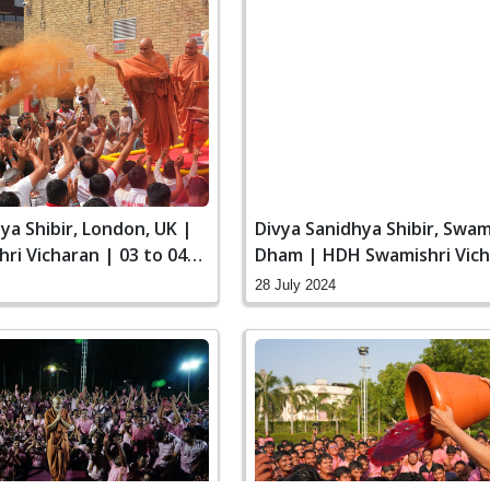
ya Shibir, London, UK |
Divya Sanidhya Shibir, Swa
ri Vicharan | 03 to 04
Dham | HDH Swamishri Vich
to 28 Jul, 2024
28 July 2024