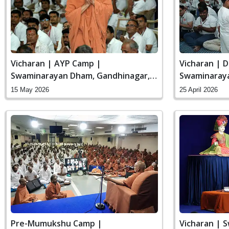
Vicharan | AYP Camp |
Vicharan | D
Swaminarayan Dham, Gandhinagar,
Swaminaraya
India
India
15 May 2026
25 April 2026
Pre-Mumukshu Camp |
Vicharan | 