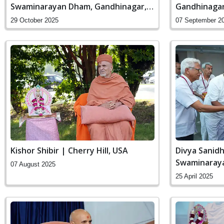
Swaminarayan Dham, Gandhinagar,
Gandhinagar,
India
29 October 2025
07 September 2
Kishor Shibir | Cherry Hill, USA
Divya Sanidh
Swaminaraya
07 August 2025
India
25 April 2025