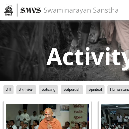
Activit
All
Archive
Satsang
Satpurush
Spiritual
Humanitari