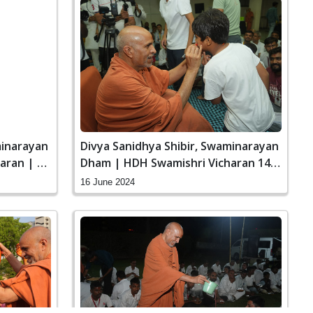
Divya Sanidhya Shibir, Swaminarayan
minarayan
Dham | HDH Swamishri Vicharan 14
aran | 26
to 16 Jun, 2024
16 June 2024