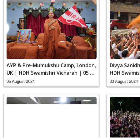
AYP & Pre-Mumukshu Camp, London,
Divya Sanidh
UK | HDH Swamishri Vicharan | 05 to
HDH Swamish
06 Aug, 2024
Aug, 2024
05 August 2024
03 August 2024