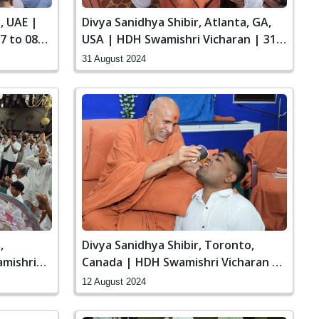
, UAE |
Divya Sanidhya Shibir, Atlanta, GA,
7 to 08
USA | HDH Swamishri Vicharan | 31
Aug to 01 Sep, 2024
31 August 2024
,
Divya Sanidhya Shibir, Toronto,
mishri
Canada | HDH Swamishri Vicharan |
11 to 12 Aug, 2024
12 August 2024