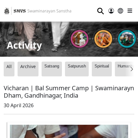
⚲
Activity
All
Archive
Satsang
Satpurush
Spiritual
Humanitari
Vicharan | Bal Summer Camp | Swaminarayn
Dham, Gandhinagar, India
30 April 2026