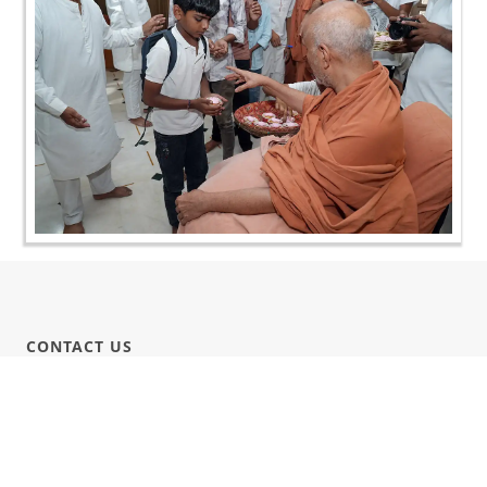
CONTACT US
Swaminarayan Dham, Opp. Infocity, Koba-Gandhinagar High way,
Gandhinagar, Gujarat, India - 382426
(+91) 9925237050, (+91) 9925237004