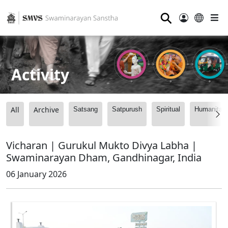
⚲
Activity
All
Archive
Satsang
Satpurush
Spiritual
Humanitari
Vicharan | Gurukul Mukto Divya Labha |
Swaminarayan Dham, Gandhinagar, India
06 January 2026