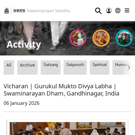
⚲
Activity
All
Archive
Satsang
Satpurush
Spiritual
Humanitari
Vicharan | Gurukul Mukto Divya Labha |
Swaminarayan Dham, Gandhinagar, India
06 January 2026