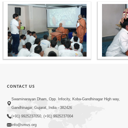
CONTACT US
Swaminarayan Dham, Opp. Infocity, Koba-Gandhinagar High way,
Gandhinagar, Gujarat, India - 382426
(+91) 9925237050, (+91) 9925237004
info@smvs.org