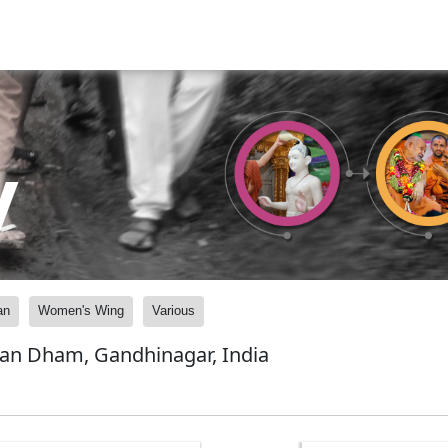
y
an
Women's Wing
Various
yan Dham, Gandhinagar, India