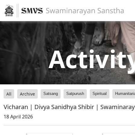
Activit
All
Archive
Satsang
Satpurush
Spiritual
Humanitari
Vicharan | Divya Sanidhya Shibir | Swaminara
18 April 2026