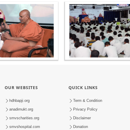
OUR WEBSITES
QUICK LINKS
hdhbapji.org
Term & Condition
anadimukt.org
Privacy Policy
smvscharities.org
Disclaimer
smvshospital.com
Donation