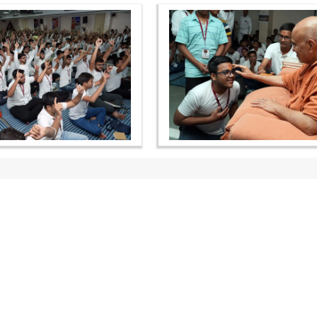
OUR WEBSITES
QUICK LINKS
hdhbapji.org
Term & Condition
anadimukt.org
Privacy Policy
smvscharities.org
Disclaimer
smvshospital.com
Donation