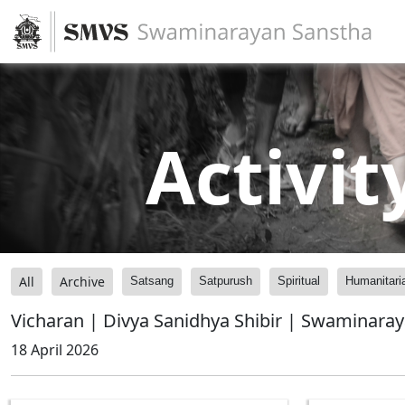
Activit
All
Archive
Satsang
Satpurush
Spiritual
Humanitari
Vicharan | Divya Sanidhya Shibir | Swaminara
18 April 2026