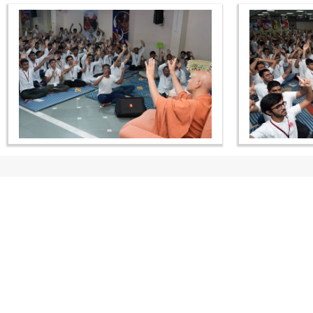
CONTACT US
Swaminarayan Dham, Opp. Infocity, Koba-Gandhinagar High way,
Gandhinagar, Gujarat, India - 382426
(+91) 9925237050, (+91) 9925237004
info@smvs.org