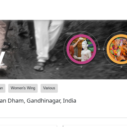
y
an
Women's Wing
Various
yan Dham, Gandhinagar, India