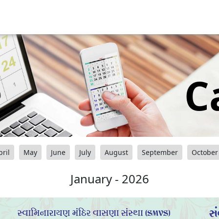
C
pril
May
June
July
August
September
October
January - 2026