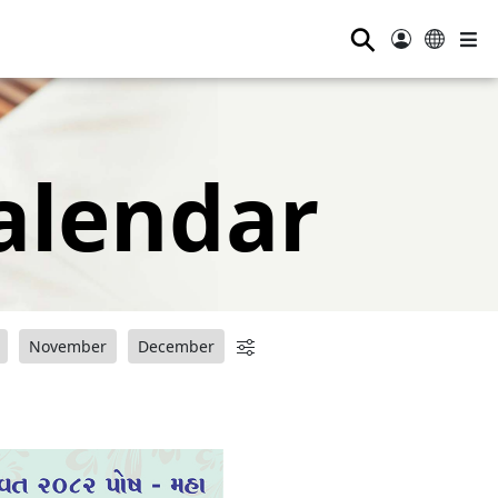
⚲
alendar
November
December