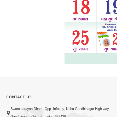
CONTACT US
Swaminarayan Dham, Opp. Infocity, Koba-Gandhinagar High way,
Gandhinagar, Gujarat, India - 382426