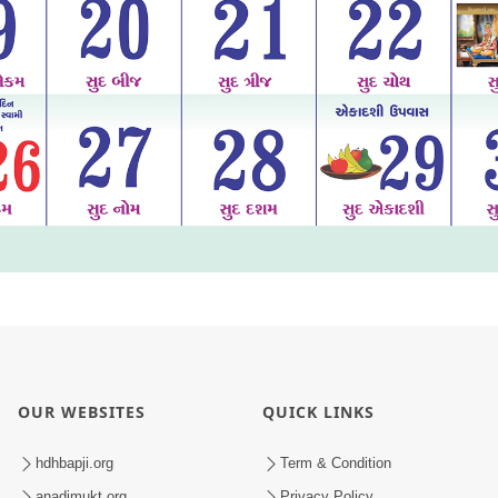
OUR WEBSITES
QUICK LINKS
hdhbapji.org
Term & Condition
anadimukt.org
Privacy Policy