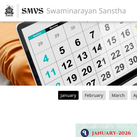
January
February
March
A