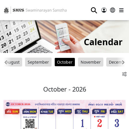
⚲
Calendar
August
September
October
November
December
October - 2026