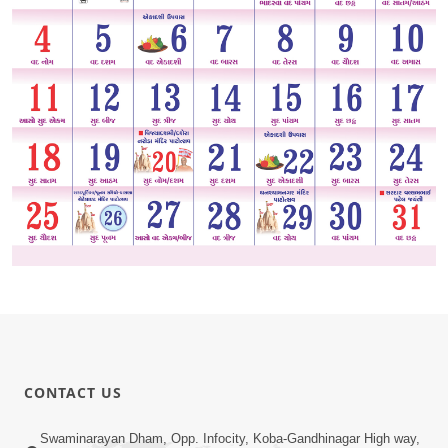
CONTACT US
Swaminarayan Dham, Opp. Infocity, Koba-Gandhinagar High way,