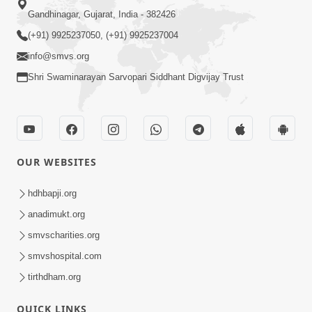
Gandhinagar, Gujarat, India - 382426
(+91) 9925237050, (+91) 9925237004
info@smvs.org
Shri Swaminarayan Sarvopari Siddhant Digvijay Trust
OUR WEBSITES
hdhbapji.org
anadimukt.org
smvscharities.org
smvshospital.com
tirthdham.org
QUICK LINKS