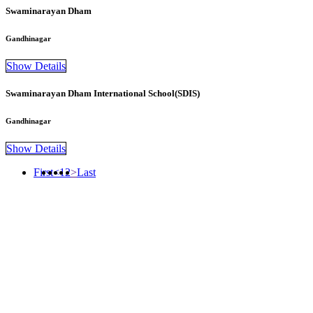
Swaminarayan Dham
Gandhinagar
Show Details
Swaminarayan Dham International School(SDIS)
Gandhinagar
Show Details
First
<
1
2
>
Last