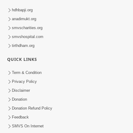
hdhbapji.org
anadimukt.org
smvscharities.org
smvshospital.com
tirthdham.org
QUICK LINKS
Term & Condition
Privacy Policy
Disclaimer
Donation
Donation Refund Policy
Feedback
SMVS On Internet