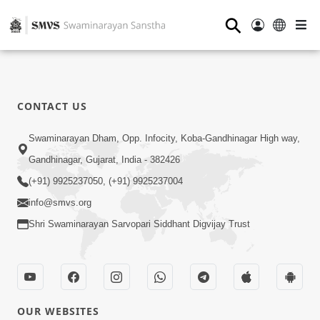
⚲
CONTACT US
Swaminarayan Dham, Opp. Infocity, Koba-Gandhinagar High way,
Gandhinagar, Gujarat, India - 382426
(+91) 9925237050, (+91) 9925237004
info@smvs.org
Shri Swaminarayan Sarvopari Siddhant Digvijay Trust
OUR WEBSITES