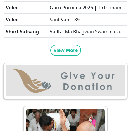
Video
: Guru Purnima 2026 | Tirthdham Godhar
Video
: Sant Vani - 89
Short Satsang
: Vadtal Ma Bhagwan Swaminarayan Mysuru Na Raja No Moksh Kevi Rite Karyo? | HDH Swamishri
View More