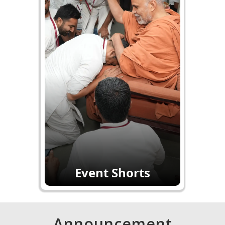
Event Shorts
Announcement