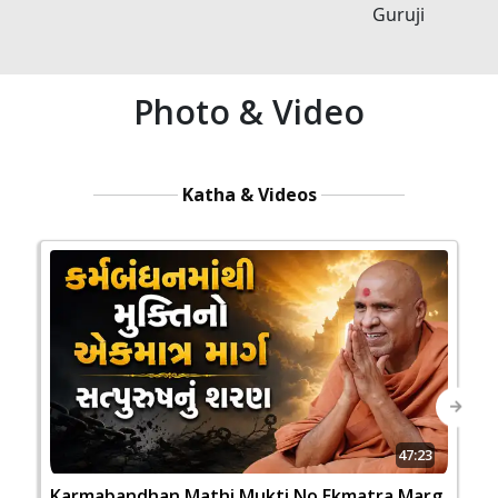
Guruji
Photo & Video
Katha & Videos
Next
47:23
Karmabandhan Mathi Mukti No Ekmatra Marg