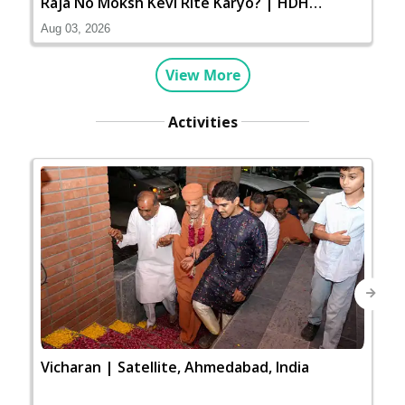
Raja No Moksh Kevi Rite Karyo? | HDH
Swamishri
Aug 03, 2026
View More
Activities
Next
Vicharan | Satellite, Ahmedabad, India