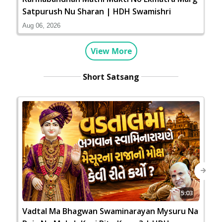
Satpurush Nu Sharan | HDH Swamishri
Aug 06, 2026
View More
Short Satsang
Next
5:03
Vadtal Ma Bhagwan Swaminarayan Mysuru Na