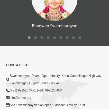
Bhagwan Swaminarayan
CONTACT US
Swaminarayan Dham, Opp. Infocity, Koba-Gandhinagar High way,
Gandhinagar, Gujarat, India - 382426
(+91) 9925237050, (+91) 9925237004
info@smvs.org
Shri Swaminarayan Sarvopari Siddhant Digvijay Trust