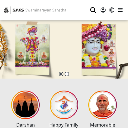
⚲
Darshan
Happy Family
Memorable