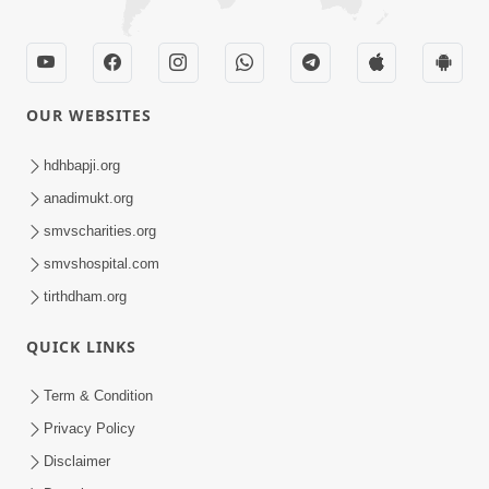
OUR WEBSITES
hdhbapji.org
anadimukt.org
smvscharities.org
smvshospital.com
tirthdham.org
QUICK LINKS
Term & Condition
Privacy Policy
Disclaimer