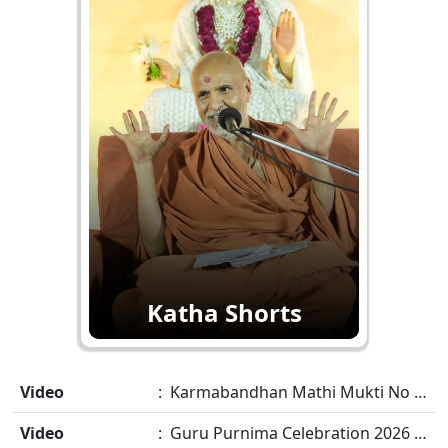
Katha Shorts
Video
: Karmabandhan Mathi Mukti No Ekmatra Marg Satpurush Nu Sharan | HDH Swamishri
Video
: Guru Purnima Celebration 2026 Highlights