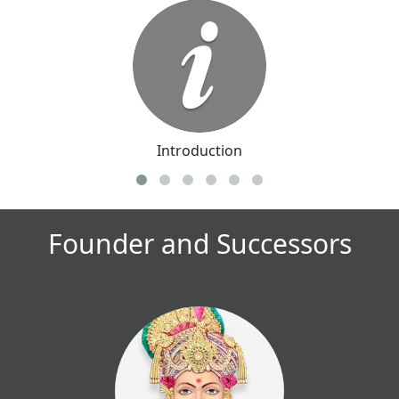
Introduction
Founder and Successors