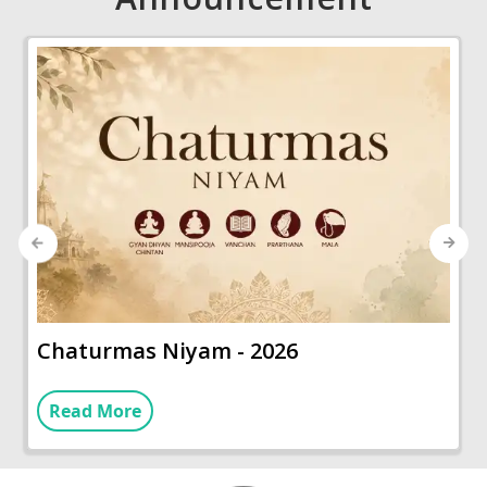
Previous
Next
Chaturmas Niyam - 2026
Read More