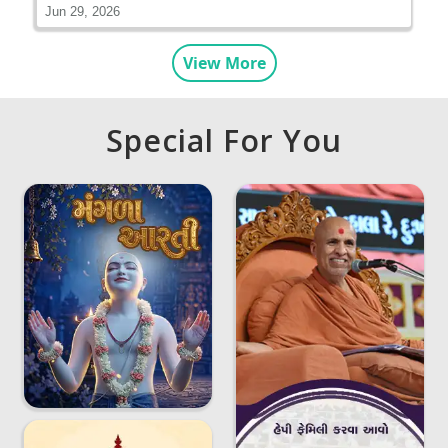
Jun 29, 2026
View More
Special For You