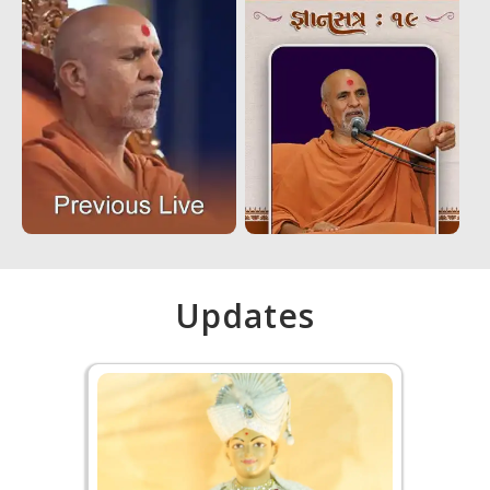
Updates