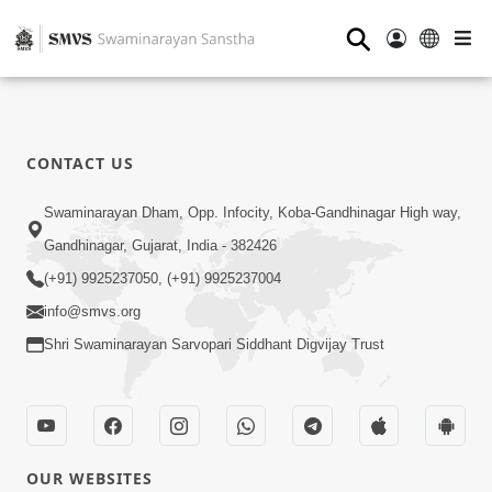
⚲
CONTACT US
Swaminarayan Dham, Opp. Infocity, Koba-Gandhinagar High way,
Gandhinagar, Gujarat, India - 382426
(+91) 9925237050, (+91) 9925237004
info@smvs.org
Shri Swaminarayan Sarvopari Siddhant Digvijay Trust
OUR WEBSITES