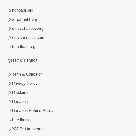
hdhbapji.org
anadimukt.org
smvscharities.org
smvshospital.com
tirthdham.org
QUICK LINKS
Term & Condition
Privacy Policy
Disclaimer
Donation
Donation Refund Policy
Feedback
SMVS On Internet