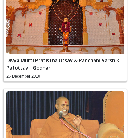
Divya Murti Pratistha Utsav & Pancham Varshik
Patotsav - Godhar
26 December 2010