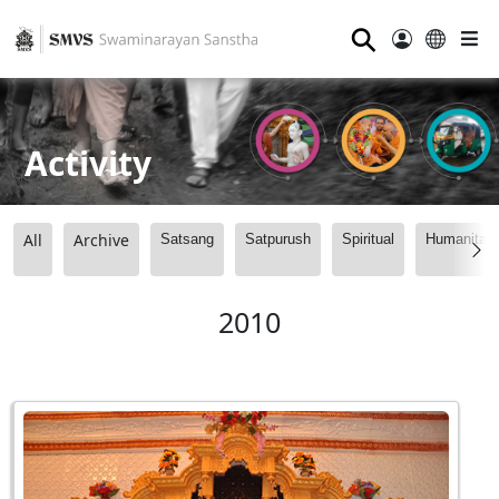
⚲
Activity
All
Archive
Satsang
Satpurush
Spiritual
Humanitari
2010