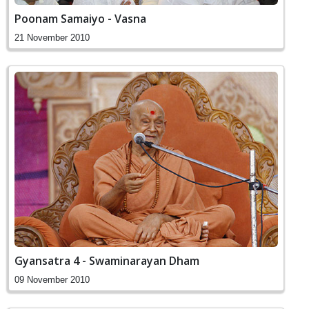
Poonam Samaiyo - Vasna
21 November 2010
Gyansatra 4 - Swaminarayan Dham
09 November 2010