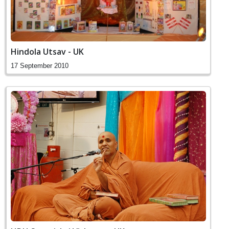
Hindola Utsav - UK
17 September 2010