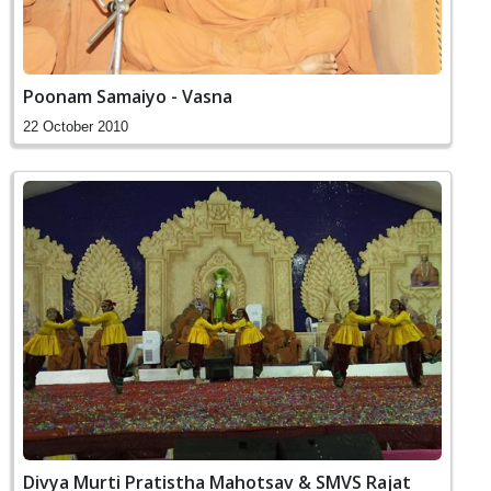
Poonam Samaiyo - Vasna
22 October 2010
Divya Murti Pratistha Mahotsav & SMVS Rajat