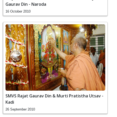
Gaurav Din - Naroda
16 October 2010
SMVS Rajat Gaurav Din & Murti Pratistha Utsav -
Kadi
26 September 2010