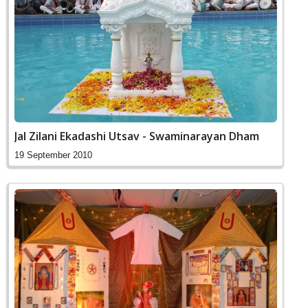
Jal Zilani Ekadashi Utsav - Swaminarayan Dham
19 September 2010