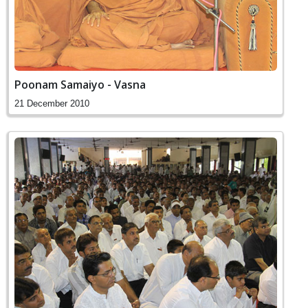
Poonam Samaiyo - Vasna
21 December 2010