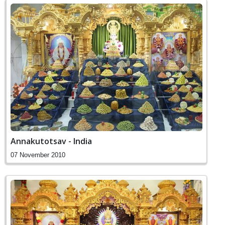
Annakutotsav - India
07 November 2010