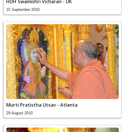
HDH Swamishri Vicharan - UK
15 September 2010
Murti Pratistha Utsav - Atlanta
29 August 2010