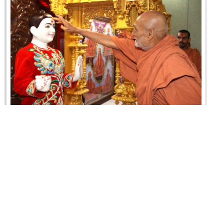
Divya Murti Pratistha Mahotsav & SMVS Rajat
Gaurav Din - Canada
21 August 2010