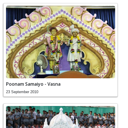
Poonam Samaiyo - Vasna
23 September 2010