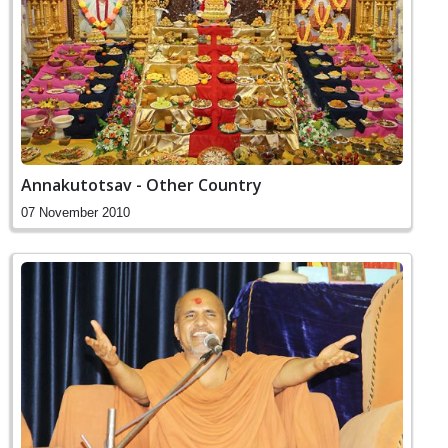
Annakutotsav - Other Country
07 November 2010