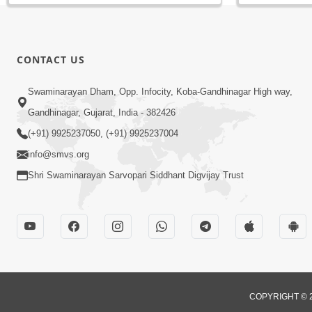
CONTACT US
Swaminarayan Dham, Opp. Infocity, Koba-Gandhinagar High way,
Gandhinagar, Gujarat, India - 382426
(+91) 9925237050, (+91) 9925237004
info@smvs.org
Shri Swaminarayan Sarvopari Siddhant Digvijay Trust
COPYRIGHT © 2