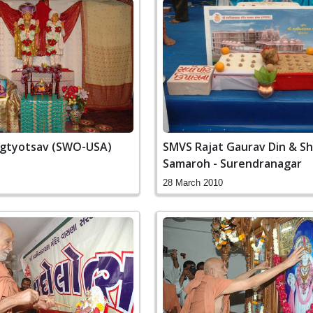
ragtyotsav (SWO-USA)
SMVS Rajat Gaurav Din & Sh
Samaroh - Surendranagar
28 March 2010