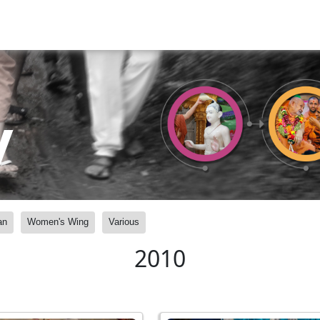
y
an
Women's Wing
Various
2010