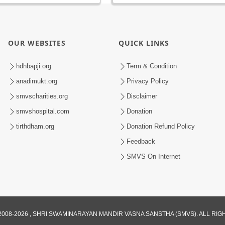
OUR WEBSITES
QUICK LINKS
hdhbapji.org
Term & Condition
anadimukt.org
Privacy Policy
smvscharities.org
Disclaimer
smvshospital.com
Donation
tirthdham.org
Donation Refund Policy
Feedback
SMVS On Internet
008-2026 , SHRI SWAMINARAYAN MANDIR VASNA SANSTHA (SMVS). ALL RI