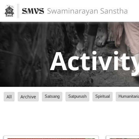
Activit
All
Archive
Satsang
Satpurush
Spiritual
Humanitari