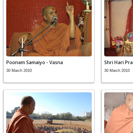
Poonam Samaiyo - Vasna
Shri Hari P
30 March 2010
30 March 2010