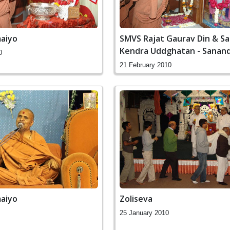
aiyo
SMVS Rajat Gaurav Din & S
Kendra Uddghatan - Sanan
0
21 February 2010
aiyo
Zoliseva
25 January 2010