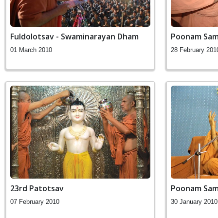
Fuldolotsav - Swaminarayan Dham
Poonam Sam
01 March 2010
28 February 201
23rd Patotsav
Poonam Sam
07 February 2010
30 January 2010