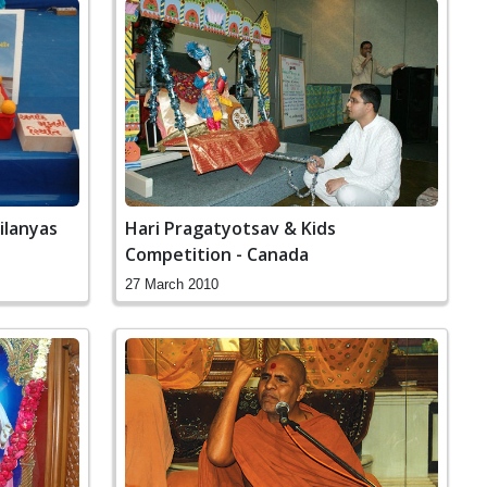
ilanyas
Hari Pragatyotsav & Kids
Competition - Canada
27 March 2010