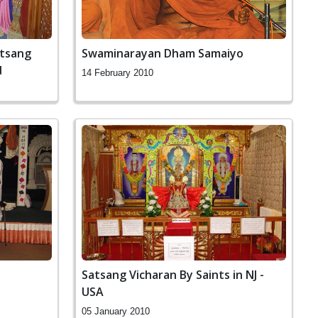
atsang
Swaminarayan Dham Samaiyo
d
14 February 2010
Satsang Vicharan By Saints in NJ -
USA
05 January 2010