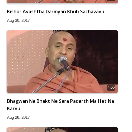
Kishor Avashtha Darmyan Khub Sachavavu
Aug 30, 2017
4:00
Bhagwan Na Bhakt Ne Sara Padarth Ma Het Na
Karvu
Aug 28, 2017