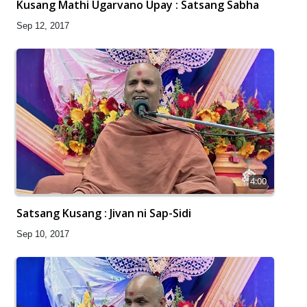
Kusang Mathi Ugarvano Upay : Satsang Sabha
Sep 12, 2017
4:00
Satsang Kusang : Jivan ni Sap-Sidi
Sep 10, 2017