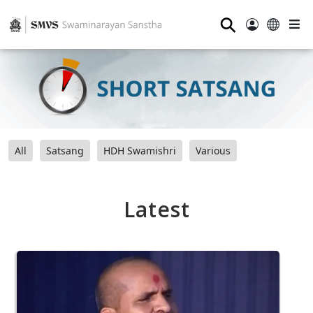
⚲
All
Satsang
HDH Swamishri
Various
Latest