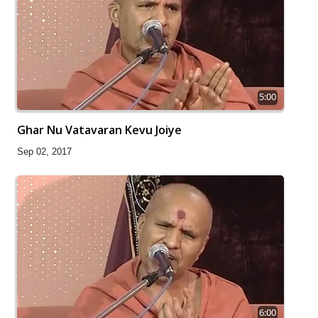
5:00
Ghar Nu Vatavaran Kevu Joiye
Sep 02, 2017
6:00