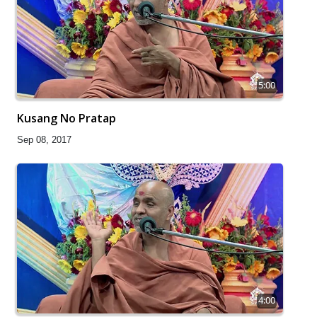
5:00
Kusang No Pratap
Sep 08, 2017
4:00