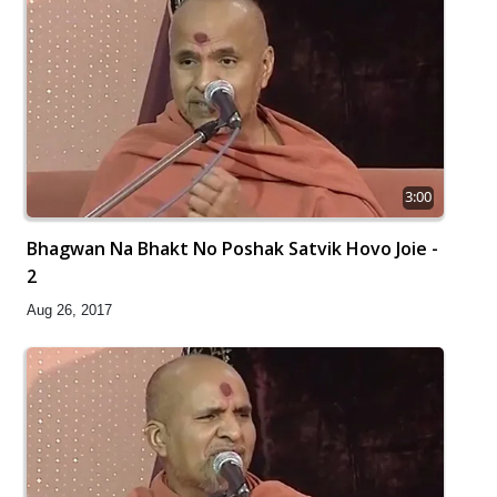
3:00
Bhagwan Na Bhakt No Poshak Satvik Hovo Joie -
2
Aug 26, 2017