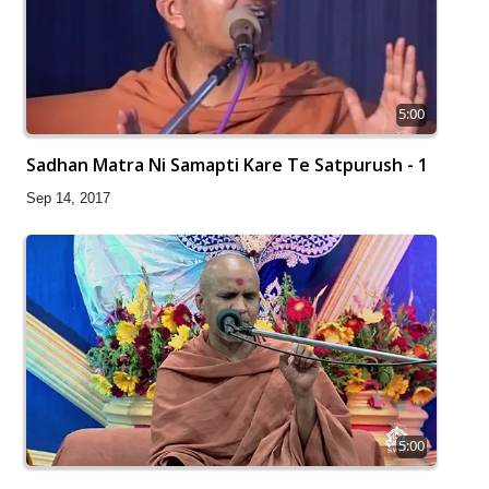
5:00
Sadhan Matra Ni Samapti Kare Te Satpurush - 1
Sep 14, 2017
5:00