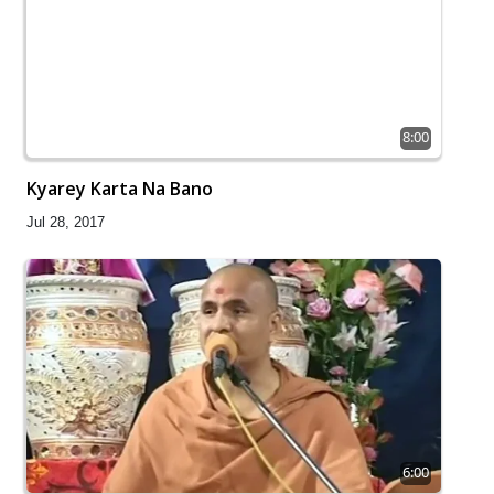
8:00
Kyarey Karta Na Bano
Jul 28, 2017
6:00