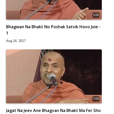
5:00
Bhagwan Na Bhakt No Poshak Satvik Hovo Joie -
1
Aug 24, 2017
7:00
Jagat Na Jeev Ane Bhagvan Na Bhakt Ma Fer Sho