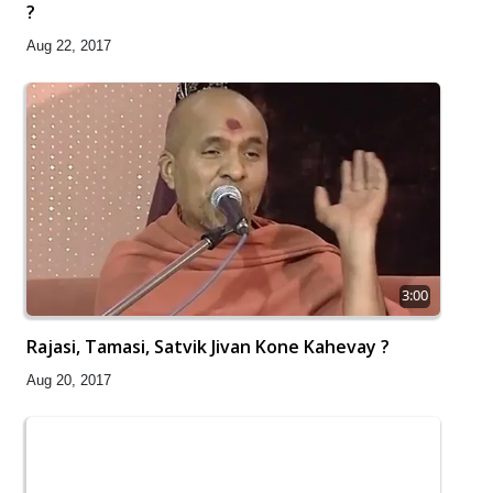
?
Aug 22, 2017
3:00
Rajasi, Tamasi, Satvik Jivan Kone Kahevay ?
Aug 20, 2017