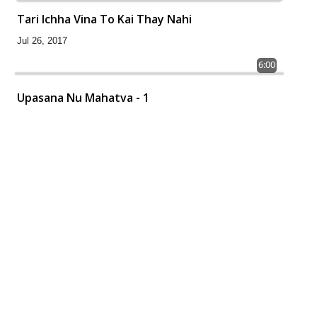
Tari Ichha Vina To Kai Thay Nahi
Jul 26, 2017
6:00
Upasana Nu Mahatva - 1
Jul 24, 2017