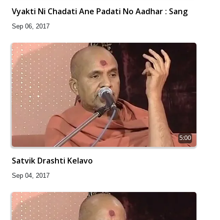
Vyakti Ni Chadati Ane Padati No Aadhar : Sang
Sep 06, 2017
5:00
Satvik Drashti Kelavo
Sep 04, 2017