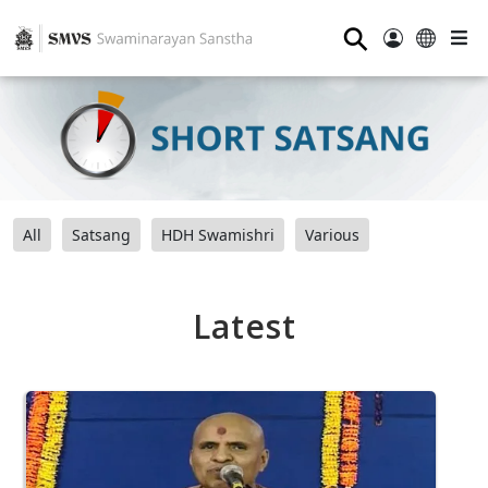
⚲
All
Satsang
HDH Swamishri
Various
Latest