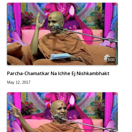
5:00
Parcha-Chamatkar Na Ichhe Ej Nishkambhakt
May 12, 2017