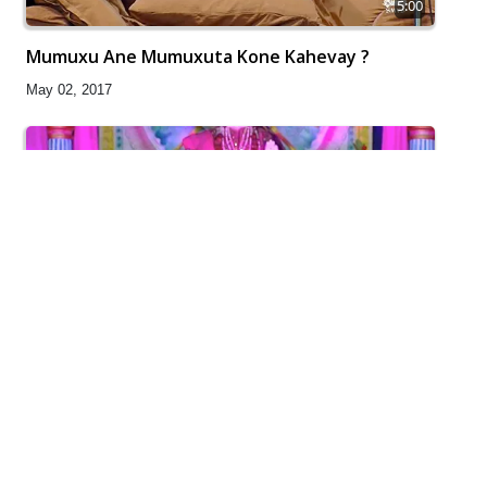
5:00
Mumuxu Ane Mumuxuta Kone Kahevay ?
May 02, 2017
5:00
Sansar Ek Yatra Chhe
Apr 30, 2017