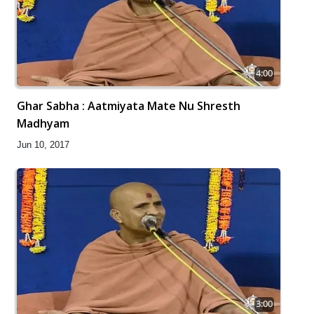
4:00
Ghar Sabha : Aatmiyata Mate Nu Shresth
Madhyam
Jun 10, 2017
3:00