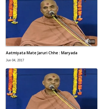
5:00
Aatmiyata Mate Jaruri Chhe : Maryada
Jun 04, 2017