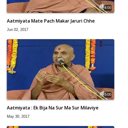
4:00
Aatmiyata Mate Pach Makar Jaruri Chhe
Jun 02, 2017
5:00
Aatmiyata : Ek Bija Na Sur Ma Sur Milaviye
May 30, 2017