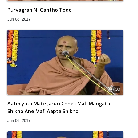
Purvagrah Ni Gantho Todo
Jun 08, 2017
7:00
Aatmiyata Mate Jaruri Chhe : Mafi Mangata
Shikho Ane Mafi Aapta Shikho
Jun 06, 2017