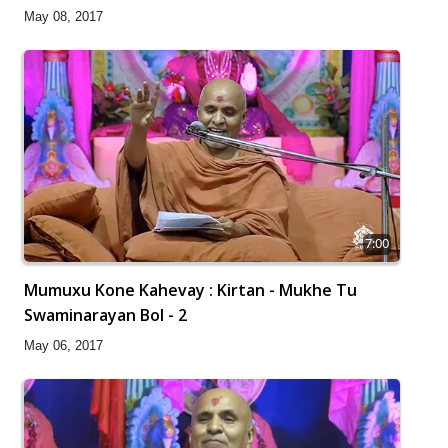
May 08, 2017
7:00
Mumuxu Kone Kahevay : Kirtan - Mukhe Tu
Swaminarayan Bol - 2
May 06, 2017