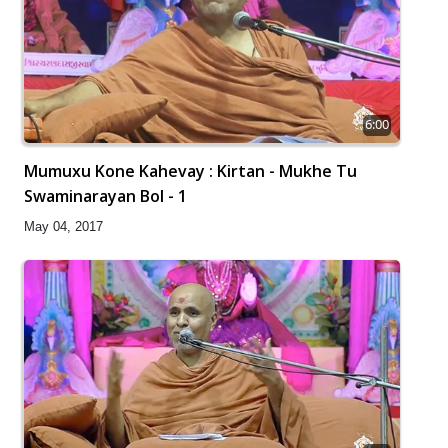
6:00
Mumuxu Kone Kahevay : Kirtan - Mukhe Tu
Swaminarayan Bol - 1
May 04, 2017