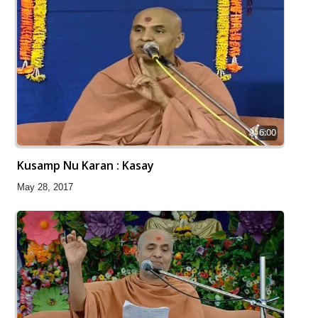
6:00
Kusamp Nu Karan : Kasay
May 28, 2017