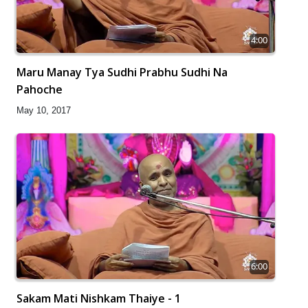
4:00
Maru Manay Tya Sudhi Prabhu Sudhi Na
Pahoche
May 10, 2017
6:00
Sakam Mati Nishkam Thaiye - 1