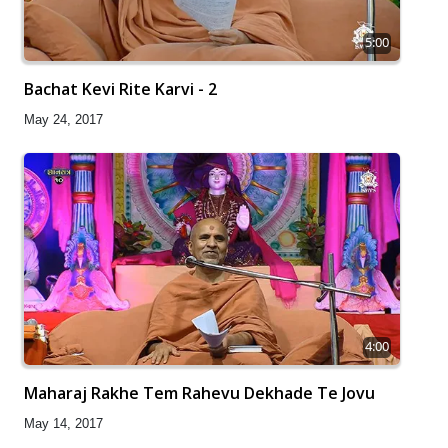
5:00
Bachat Kevi Rite Karvi - 2
May 24, 2017
4:00
Maharaj Rakhe Tem Rahevu Dekhade Te Jovu
May 14, 2017