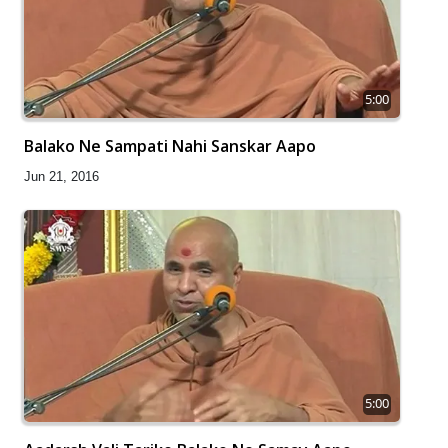
5:00
Balako Ne Sampati Nahi Sanskar Aapo
Jun 21, 2016
5:00