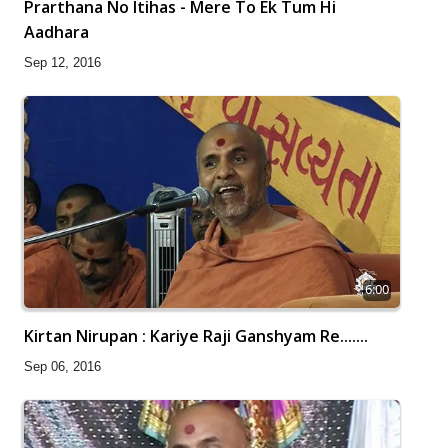
Prarthana No Itihas - Mere To Ek Tum Hi
Aadhara
Sep 12, 2016
6:00
Kirtan Nirupan : Kariye Raji Ganshyam Re.......
Sep 06, 2016