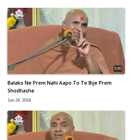
5:00
Balako Ne Prem Nahi Aapo To Te Bije Prem
Shodhashe
Jun 24, 2016