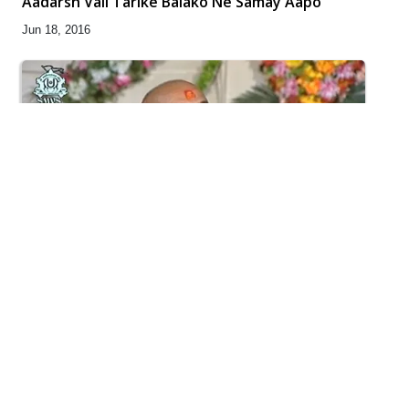
Aadarsh Vali Tarike Balako Ne Samay Aapo
Jun 18, 2016
4:00
Girdhari Re Sakhi Girdhari - Kirtan Nirupan
Feb 09, 2016