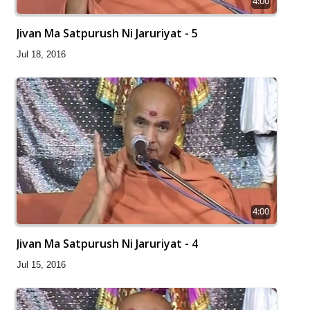
4:00
Jivan Ma Satpurush Ni Jaruriyat - 5
Jul 18, 2016
4:00
Jivan Ma Satpurush Ni Jaruriyat - 4
Jul 15, 2016