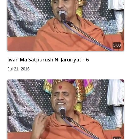
5:00
Jivan Ma Satpurush Ni Jaruriyat - 6
Jul 21, 2016