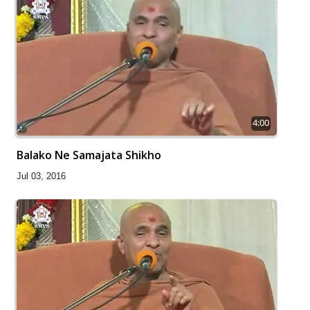
4:00
Balako Ne Samajata Shikho
Jul 03, 2016