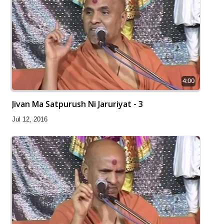
4:00
Jivan Ma Satpurush Ni Jaruriyat - 3
Jul 12, 2016