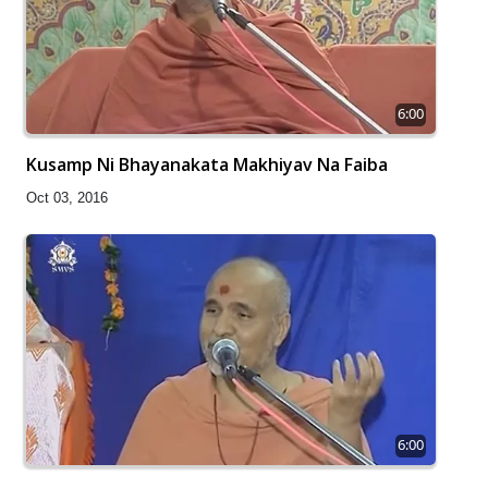
6:00
Kusamp Ni Bhayanakata Makhiyav Na Faiba
Oct 03, 2016
6:00