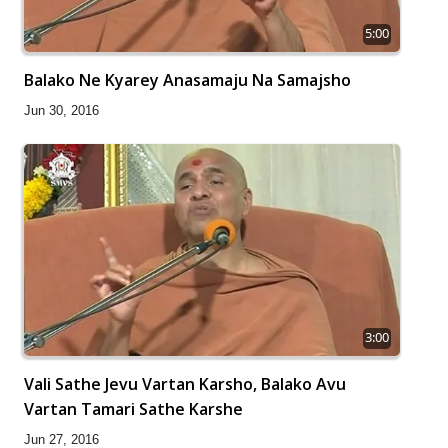
5:00
Balako Ne Kyarey Anasamaju Na Samajsho
Jun 30, 2016
3:00
Vali Sathe Jevu Vartan Karsho, Balako Avu
Vartan Tamari Sathe Karshe
Jun 27, 2016