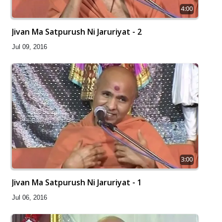
4:00
Jivan Ma Satpurush Ni Jaruriyat - 2
Jul 09, 2016
3:00
Jivan Ma Satpurush Ni Jaruriyat - 1
Jul 06, 2016