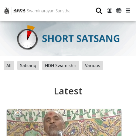
⚲
All
Satsang
HDH Swamishri
Various
Latest