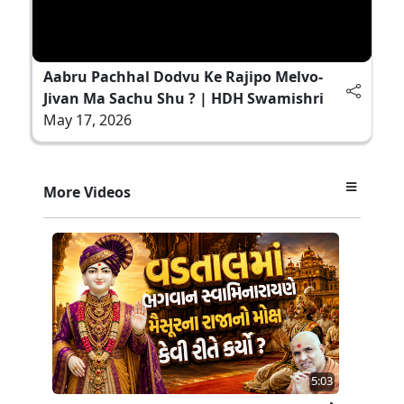
Aabru Pachhal Dodvu Ke Rajipo Melvo-
Jivan Ma Sachu Shu ? | HDH Swamishri
May 17, 2026
More Videos
5:03