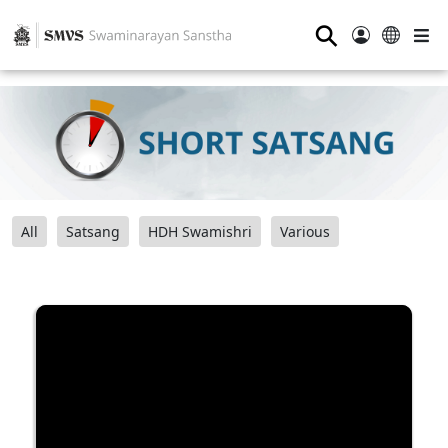
⚲
All
Satsang
HDH Swamishri
Various