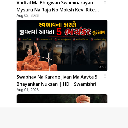
Vadtal Ma Bhagwan Swaminarayan
Mysuru Na Raja No Moksh Kevi Rite
Aug 03, 2026
Karyo? | HDH Swamishri
9:53
Swabhav Na Karane Jivan Ma Aavta 5
Bhayankar Nuksan | HDH Swamishri
Aug 01, 2026