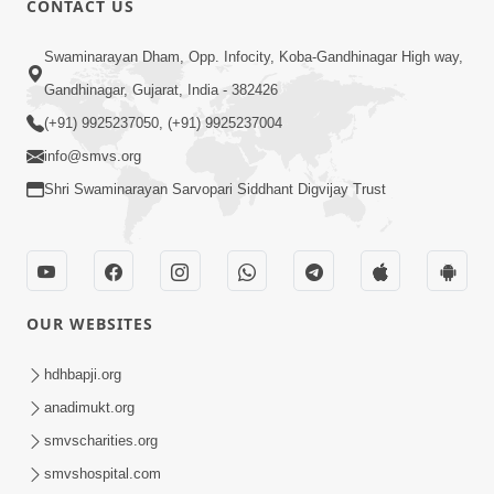
CONTACT US
10:19
Swaminarayan Dham, Opp. Infocity, Koba-Gandhinagar High way,
Maharaj Motapurush No Sacho
Gandhinagar, Gujarat, India - 382426
Mahima Samjyo Kyare Kahevay | HDH
(+91) 9925237050, (+91) 9925237004
Jul 22, 2026
Swamishri
info@smvs.org
Shri Swaminarayan Sarvopari Siddhant Digvijay Trust
OUR WEBSITES
5:06
Sadguru Munibapa Na Divyabhav No
hdhbapji.org
Alaukik Prasang | HDH Swamishri
anadimukt.org
Jul 19, 2026
smvscharities.org
smvshospital.com