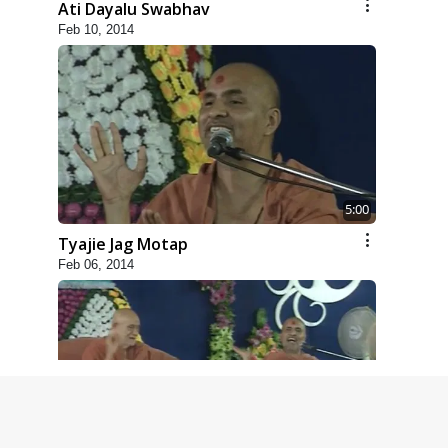
Ati Dayalu Swabhav
Feb 10, 2014
5:00
Tyajie Jag Motap
Feb 06, 2014
6:00