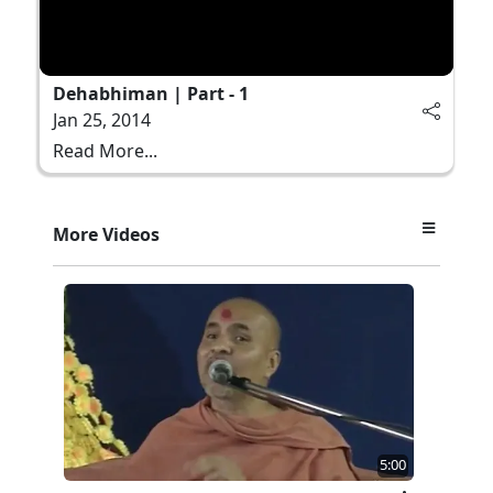
Dehabhiman | Part - 1
Jan 25, 2014
Read More...
More Videos
5:00