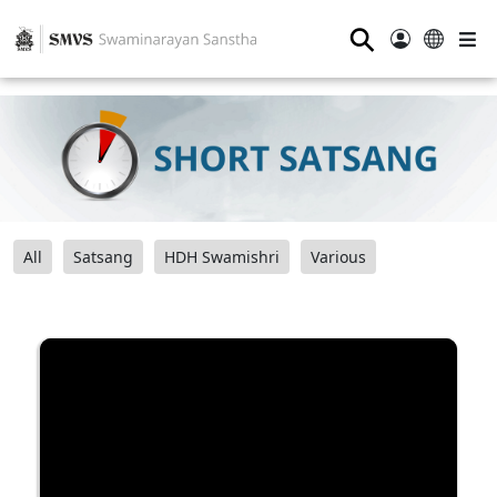
⚲
All
Satsang
HDH Swamishri
Various