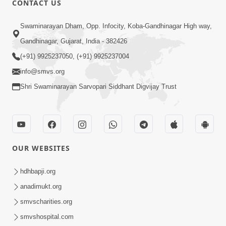
CONTACT US
Samarth Thaka Zarna
Swaminarayan Dham, Opp. Infocity, Koba-Gandhinagar High way,
Feb 05, 2014
Gandhinagar, Gujarat, India - 382426
(+91) 9925237050, (+91) 9925237004
info@smvs.org
Shri Swaminarayan Sarvopari Siddhant Digvijay Trust
7:00
Nirmani Kevi Rite Thavay
Feb 01, 2014
OUR WEBSITES
hdhbapji.org
anadimukt.org
smvscharities.org
smvshospital.com