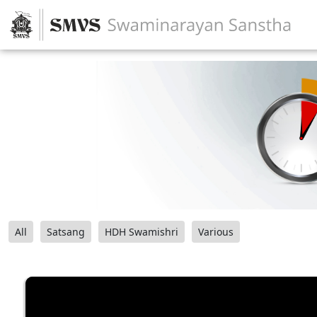
All
Satsang
HDH Swamishri
Various