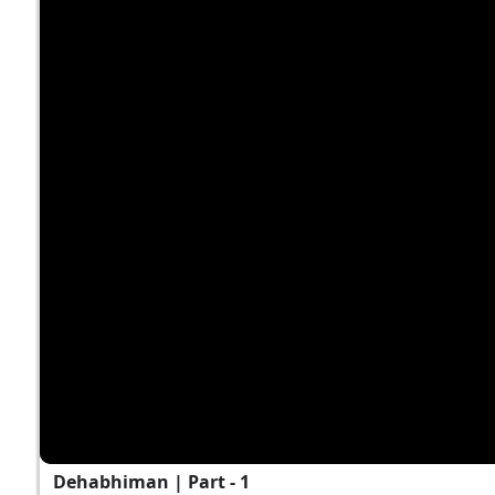
Dehabhiman | Part - 1