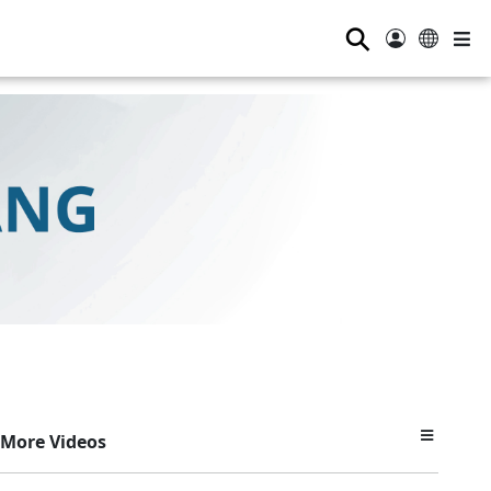
⚲
More Videos