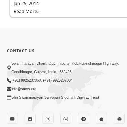
Jan 25, 2014
Read More...
CONTACT US
Swaminarayan Dham, Opp. Infocity, Koba-Gandhinagar High way,
Gandhinagar, Gujarat, India - 382426
(+91) 9925237050, (+91) 9925237004
info@smvs.org
Shri Swaminarayan Sarvopari Siddhant Digvijay Trust