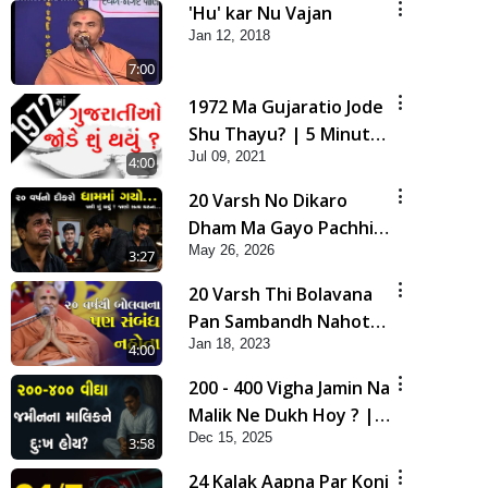
'Hu' kar Nu Vajan
Jan 12, 2018
7:00
1972 Ma Gujaratio Jode
Shu Thayu? | 5 Minutes
Jul 09, 2021
Satsang
4:00
20 Varsh No Dikaro
Dham Ma Gayo Pachhi
May 26, 2026
Shu Thayu? | HDH
3:27
Swamishri
20 Varsh Thi Bolavana
Pan Sambandh Nahota
Jan 18, 2023
| Short Satsang
4:00
200 - 400 Vigha Jamin Na
Malik Ne Dukh Hoy ? |
Dec 15, 2025
HDH Swamishri | Short
3:58
Satsang | 15 Dec, 2025
24 Kalak Aapna Par Koni