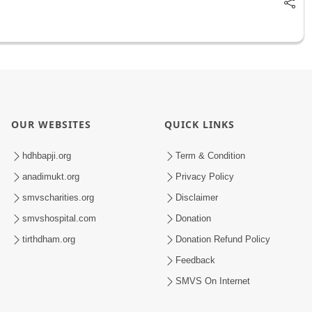
OUR WEBSITES
QUICK LINKS
hdhbapji.org
Term & Condition
anadimukt.org
Privacy Policy
smvscharities.org
Disclaimer
smvshospital.com
Donation
tirthdham.org
Donation Refund Policy
Feedback
SMVS On Internet