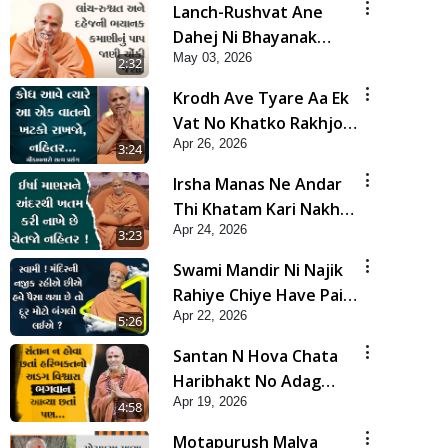
Lanch-Rushvat Ane
Dahej Ni Bhayanak
May 03, 2026
Kamani Nu Pap Jani
2:32
Chonki Jasho | HDH
Krodh Ave Tyare Aa Ek
Swamishri
Vat No Khatko Rakhjo,
Apr 26, 2026
Nahitar | HDH
3:24
Swamishri
Irsha Manas Ne Andar
Thi Khatam Kari Nakhe
Apr 24, 2026
Chhe Chetajo Nahitar !
3:23
| HDH Swamishri
Swami Mandir Ni Najik
Rahiye Chiye Have Paisa
Apr 22, 2026
Thaya Chhe To... | HDH
5:26
Swamishri
Santan N Hova Chata
Haribhakt No Adag
Apr 19, 2026
VIshvas Bhagwan Aavya
4:58
Chata Pan | HDH
Motapurush Malya