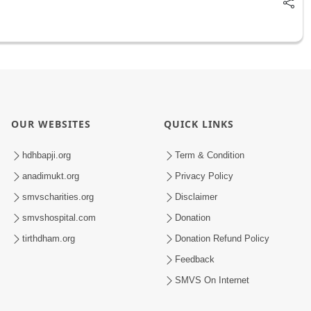
OUR WEBSITES
QUICK LINKS
hdhbapji.org
Term & Condition
anadimukt.org
Privacy Policy
smvscharities.org
Disclaimer
smvshospital.com
Donation
tirthdham.org
Donation Refund Policy
Feedback
SMVS On Internet