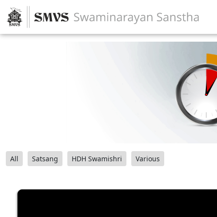
All
Satsang
HDH Swamishri
Various