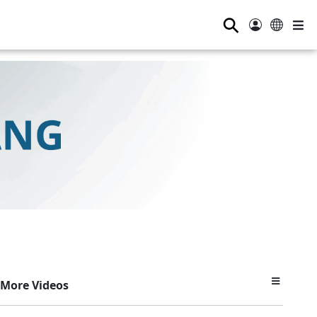
⚲
More Videos