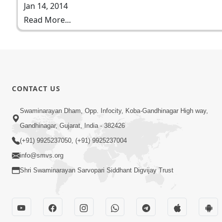
Jan 14, 2014
Read More...
CONTACT US
Swaminarayan Dham, Opp. Infocity, Koba-Gandhinagar High way,
Gandhinagar, Gujarat, India - 382426
(+91) 9925237050, (+91) 9925237004
info@smvs.org
Shri Swaminarayan Sarvopari Siddhant Digvijay Trust