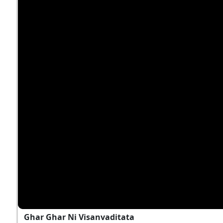
Ghar Ghar Ni Visanvaditata