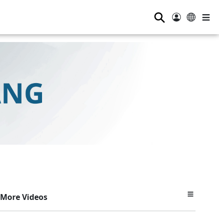
⚲
More Videos