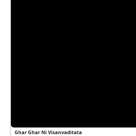
Ghar Ghar Ni Visanvaditata