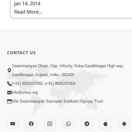
Jan 14, 2014
Read More...
CONTACT US
Swaminarayan Dham, Opp. Infocity, Koba-Gandhinagar High way,
Gandhinagar, Gujarat, India - 382426
(+91) 9925237050, (+91) 9925237004
info@smvs.org
Shri Swaminarayan Sarvopari Siddhant Digvijay Trust