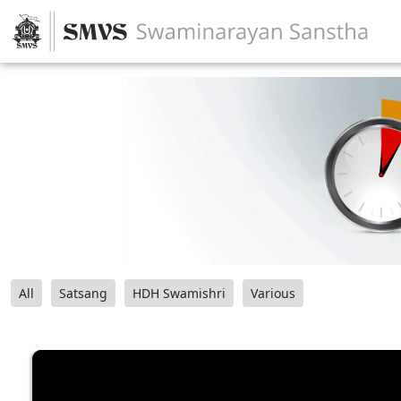
All
Satsang
HDH Swamishri
Various