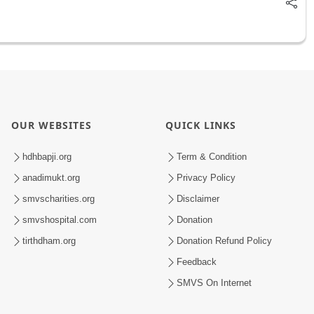
OUR WEBSITES
QUICK LINKS
hdhbapji.org
Term & Condition
anadimukt.org
Privacy Policy
smvscharities.org
Disclaimer
smvshospital.com
Donation
tirthdham.org
Donation Refund Policy
Feedback
SMVS On Internet