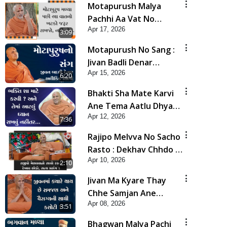
Motapurush Malya
Pachhi Aa Vat No
Apr 17, 2026
Khatko Jarur Rakhjo,
3:09
Nahi To... | HDH
Motapurush No Sang :
Swamishri
Jivan Badli Denar
Apr 15, 2026
Alaukik Shilpi | HDH
6:20
Swamishri
Bhakti Sha Mate Karvi
Ane Tema Aatlu Dhyan
Apr 12, 2026
Rakhvu Nahitar | HDH
7:36
Swamishri
Rajipo Melvva No Sacho
Rasto : Dekhav Chhdo |
Apr 10, 2026
HDH Swamishri
2:10
Jivan Ma Kyare Thay
Chhe Samjan Ane
Apr 08, 2026
Vairagya Ni Sachi Kasoti
3:51
| HDH Swamishri
Bhagwan Malya Pachi