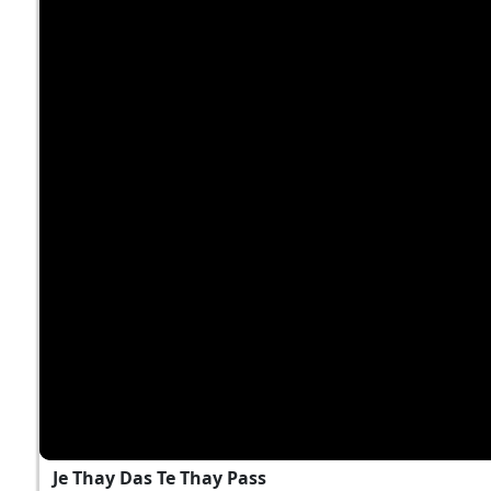
Je Thay Das Te Thay Pass