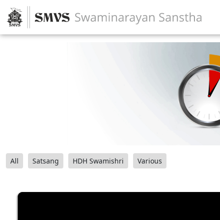
All
Satsang
HDH Swamishri
Various