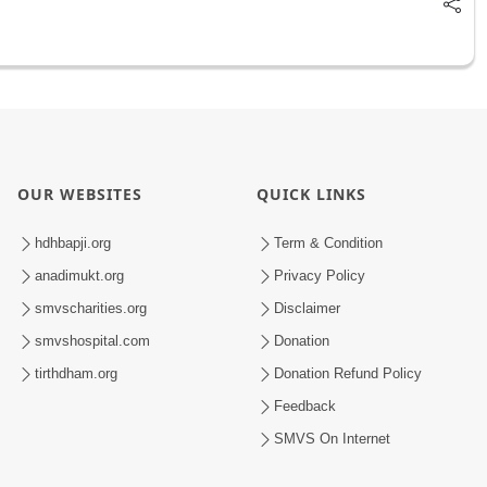
OUR WEBSITES
QUICK LINKS
hdhbapji.org
Term & Condition
anadimukt.org
Privacy Policy
smvscharities.org
Disclaimer
smvshospital.com
Donation
tirthdham.org
Donation Refund Policy
Feedback
SMVS On Internet