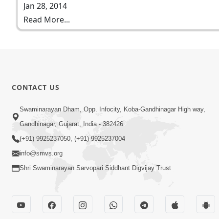
Jan 28, 2014
Read More...
CONTACT US
Swaminarayan Dham, Opp. Infocity, Koba-Gandhinagar High way,
Gandhinagar, Gujarat, India - 382426
(+91) 9925237050, (+91) 9925237004
info@smvs.org
Shri Swaminarayan Sarvopari Siddhant Digvijay Trust