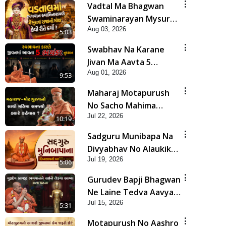
Vadtal Ma Bhagwan
Swaminarayan Mysuru
Aug 03, 2026
Na Raja No Moksh Kevi
5:03
Rite Karyo? | HDH
Swabhav Na Karane
Swamishri
Jivan Ma Aavta 5
Aug 01, 2026
Bhayankar Nuksan |
9:53
HDH Swamishri
Maharaj Motapurush
No Sacho Mahima
Jul 22, 2026
Samjyo Kyare Kahevay
10:19
| HDH Swamishri
Sadguru Munibapa Na
Divyabhav No Alaukik
Jul 19, 2026
Prasang | HDH
5:06
Swamishri
Gurudev Bapji Bhagwan
Ne Laine Tedva Aavya
Jul 15, 2026
Satya Ghatna | HDH
5:31
Swamishri
Motapurush No Aashro