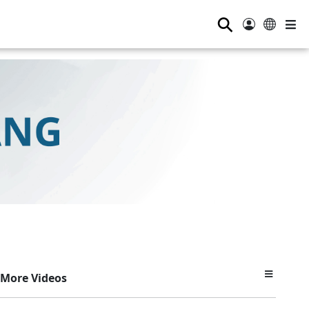
⚲
More Videos