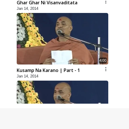
Ghar Ghar Ni Visanvaditata
Jan 14, 2014
4:00
Kusamp Na Karano | Part - 1
Jan 14, 2014
5:00