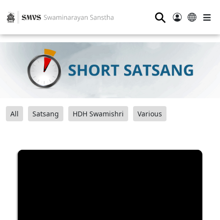
⚲
All
Satsang
HDH Swamishri
Various