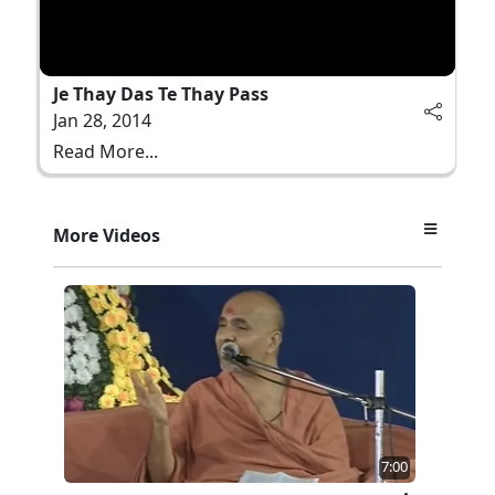
Je Thay Das Te Thay Pass
Jan 28, 2014
Read More...
More Videos
7:00