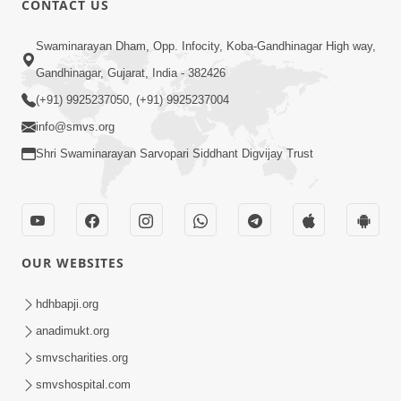
CONTACT US
Kusamp Na Karano | Part - 2
Swaminarayan Dham, Opp. Infocity, Koba-Gandhinagar High way,
Jan 14, 2014
Gandhinagar, Gujarat, India - 382426
(+91) 9925237050, (+91) 9925237004
info@smvs.org
Shri Swaminarayan Sarvopari Siddhant Digvijay Trust
5:00
Kusamp Na Karano | Part - 3
Jan 14, 2014
OUR WEBSITES
hdhbapji.org
anadimukt.org
smvscharities.org
smvshospital.com