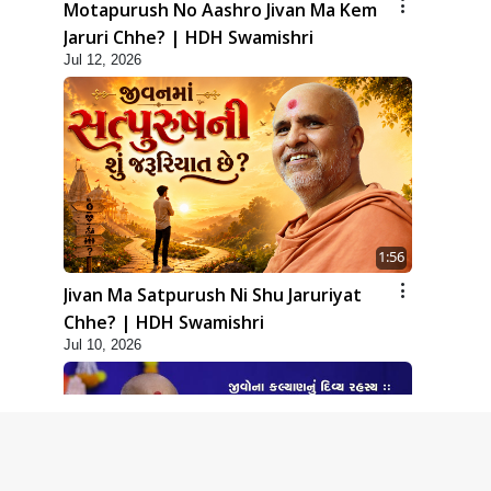
Motapurush No Aashro Jivan Ma Kem
Jaruri Chhe? | HDH Swamishri
Jul 12, 2026
1:56
Jivan Ma Satpurush Ni Shu Jaruriyat
Chhe? | HDH Swamishri
Jul 10, 2026