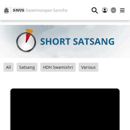
⚲
All
Satsang
HDH Swamishri
Various