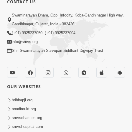
CONTACT US
2:40
Swaminarayan Dham, Opp. Infocity, Koba-Gandhinagar High way,
Jivo Na KalyanNu Divya Rahasya
Gandhinagar, Gujarat, India - 382426
Motapurush Nu Pragatya | HDH
(+91) 9925237050, (+91) 9925237004
Jul 08, 2026
Swamishri
info@smvs.org
Shri Swaminarayan Sarvopari Siddhant Digvijay Trust
OUR WEBSITES
5:26
Sukhi Jivan Jivva Nu Sachu Rahasya Shu
hdhbapji.org
Chhe? | HDH Swamishri
anadimukt.org
Jul 05, 2026
smvscharities.org
smvshospital.com