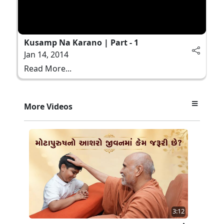
Kusamp Na Karano | Part - 1
Jan 14, 2014
Read More...
More Videos
3:12