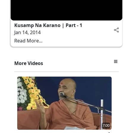
Kusamp Na Karano | Part - 1
Jan 14, 2014
Read More...
More Videos
7:00