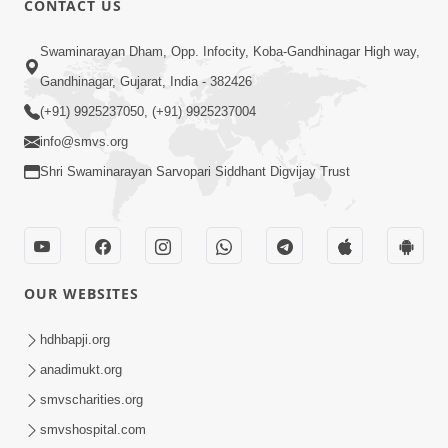
CONTACT US
Kusamp Na Karano | Part - 2
Swaminarayan Dham, Opp. Infocity, Koba-Gandhinagar High way,
Jan 14, 2014
Gandhinagar, Gujarat, India - 382426
(+91) 9925237050, (+91) 9925237004
info@smvs.org
Shri Swaminarayan Sarvopari Siddhant Digvijay Trust
5:00
Kusamp Na Karano | Part - 3
Jan 14, 2014
OUR WEBSITES
hdhbapji.org
anadimukt.org
smvscharities.org
smvshospital.com