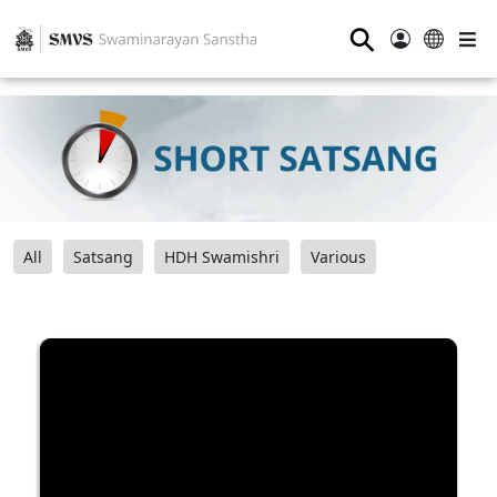
⚲
All
Satsang
HDH Swamishri
Various