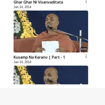
Ghar Ghar Ni Visanvaditata
Jan 14, 2014
4:00
Kusamp Na Karano | Part - 1
Jan 14, 2014
5:00