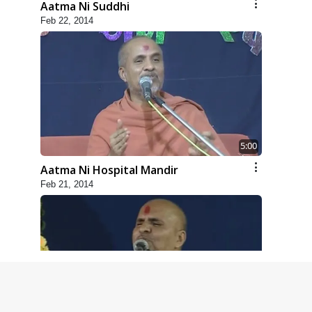
Aatma Ni Suddhi
Feb 22, 2014
5:00
Aatma Ni Hospital Mandir
Feb 21, 2014
4:00