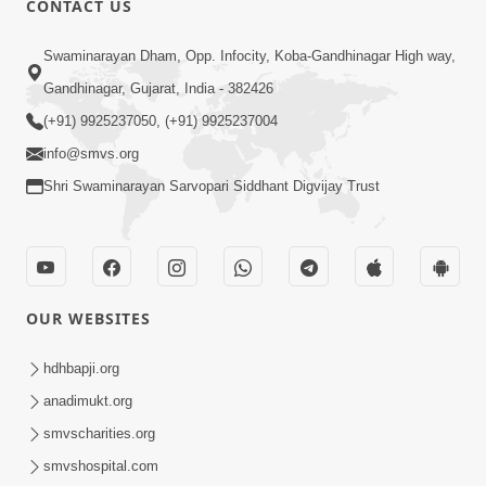
CONTACT US
Mota Ma Moti Maya Hu Ane Maru
Swaminarayan Dham, Opp. Infocity, Koba-Gandhinagar High way,
Feb 20, 2014
Gandhinagar, Gujarat, India - 382426
(+91) 9925237050, (+91) 9925237004
info@smvs.org
Shri Swaminarayan Sarvopari Siddhant Digvijay Trust
6:00
Maru Nahi Maharaj Nu
Feb 14, 2014
OUR WEBSITES
hdhbapji.org
anadimukt.org
smvscharities.org
smvshospital.com