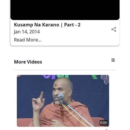
Kusamp Na Karano | Part - 2
Jan 14, 2014
Read More...
More Videos
6:00