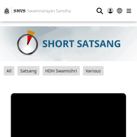
⚲
All
Satsang
HDH Swamishri
Various