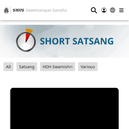
⚲
All
Satsang
HDH Swamishri
Various