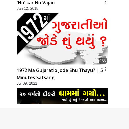
'Hu' kar Nu Vajan
Jan 12, 2018
4:00
1972 Ma Gujaratio Jode Shu Thayu? | 5
Minutes Satsang
Jul 09, 2021