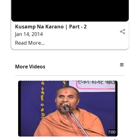
Kusamp Na Karano | Part - 2
Jan 14, 2014
Read More...
More Videos
7:00