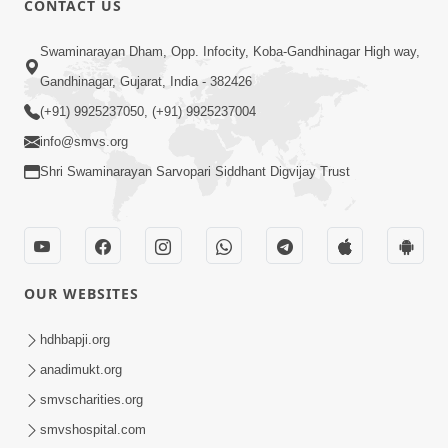
CONTACT US
3:27
Swaminarayan Dham, Opp. Infocity, Koba-Gandhinagar High way,
20 Varsh No Dikaro Dham Ma Gayo
Pachhi Shu Thayu? | HDH Swamishri
Gandhinagar, Gujarat, India - 382426
May 26, 2026
(+91) 9925237050, (+91) 9925237004
info@smvs.org
Shri Swaminarayan Sarvopari Siddhant Digvijay Trust
4:00
OUR WEBSITES
20 Varsh Thi Bolavana Pan Sambandh
Nahota | Short Satsang
hdhbapji.org
Jan 18, 2023
anadimukt.org
smvscharities.org
smvshospital.com