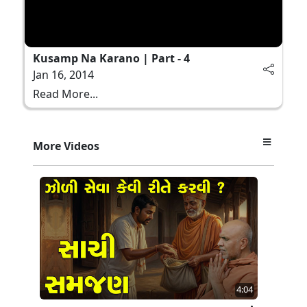
Kusamp Na Karano | Part - 4
Jan 16, 2014
Read More...
More Videos
4:04