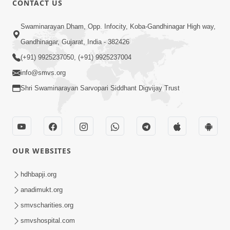
CONTACT US
6:00
Swaminarayan Dham, Opp. Infocity, Koba-Gandhinagar High way,
Yuvadhan Ne Jokham : Vyasan
Gandhinagar, Gujarat, India - 382426
Feb 20, 2018
(+91) 9925237050, (+91) 9925237004
info@smvs.org
Shri Swaminarayan Sarvopari Siddhant Digvijay Trust
4:00
OUR WEBSITES
Yuvadhan Ne Jokham : Paisa No Lobh
Feb 24, 2018
hdhbapji.org
anadimukt.org
smvscharities.org
smvshospital.com