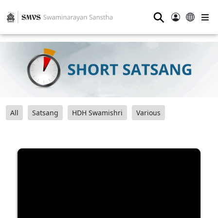
⚲
All
Satsang
HDH Swamishri
Various