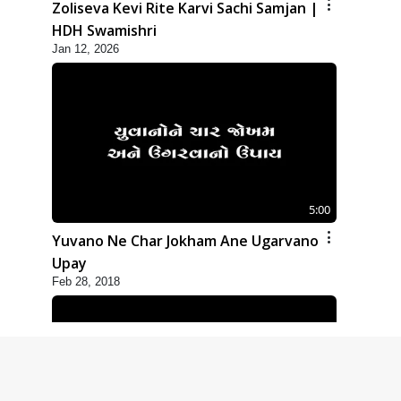
Zoliseva Kevi Rite Karvi Sachi Samjan |
HDH Swamishri
Jan 12, 2026
5:00
Yuvano Ne Char Jokham Ane Ugarvano
Upay
Feb 28, 2018