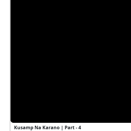
Kusamp Na Karano | Part - 4