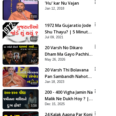
'Hu' kar Nu Vajan
Jan 12, 2018
7:00
1972 Ma Gujaratio Jode
Shu Thayu? | 5 Minutes
Jul 09, 2021
Satsang
4:00
20 Varsh No Dikaro
Dham Ma Gayo Pachhi
May 26, 2026
Shu Thayu? | HDH
3:27
Swamishri
20 Varsh Thi Bolavana
Pan Sambandh Nahota
Jan 18, 2023
| Short Satsang
4:00
200 - 400 Vigha Jamin Na
Malik Ne Dukh Hoy ? |
Dec 15, 2025
HDH Swamishri | Short
3:58
Satsang | 15 Dec, 2025
24 Kalak Aapna Par Koni