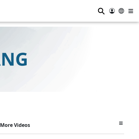
⚲
More Videos