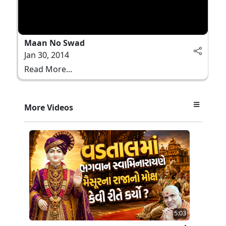
Maan No Swad
Jan 30, 2014
Read More...
More Videos
5:03