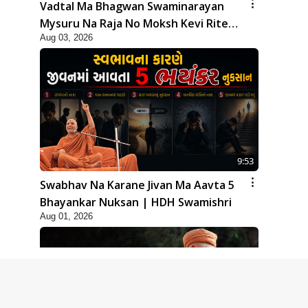
Vadtal Ma Bhagwan Swaminarayan
Mysuru Na Raja No Moksh Kevi Rite
Aug 03, 2026
Karyo? | HDH Swamishri
9:53
Swabhav Na Karane Jivan Ma Aavta 5
Bhayankar Nuksan | HDH Swamishri
Aug 01, 2026