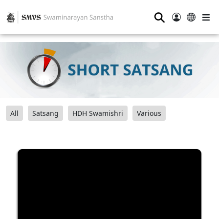
⚲
All
Satsang
HDH Swamishri
Various