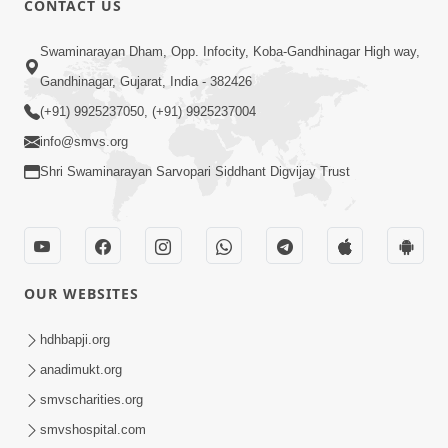
CONTACT US
10:19
Swaminarayan Dham, Opp. Infocity, Koba-Gandhinagar High way,
Maharaj Motapurush No Sacho
Gandhinagar, Gujarat, India - 382426
Mahima Samjyo Kyare Kahevay | HDH
(+91) 9925237050, (+91) 9925237004
Jul 22, 2026
Swamishri
info@smvs.org
Shri Swaminarayan Sarvopari Siddhant Digvijay Trust
OUR WEBSITES
5:06
Sadguru Munibapa Na Divyabhav No
hdhbapji.org
Alaukik Prasang | HDH Swamishri
anadimukt.org
Jul 19, 2026
smvscharities.org
smvshospital.com