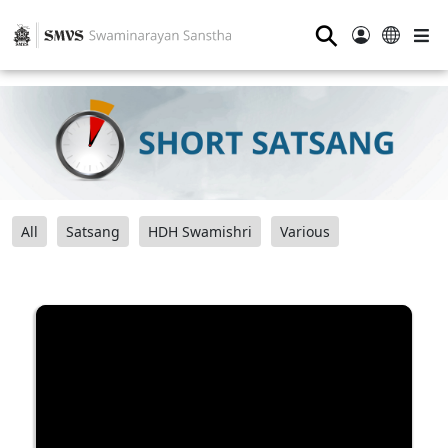
⚲
All
Satsang
HDH Swamishri
Various