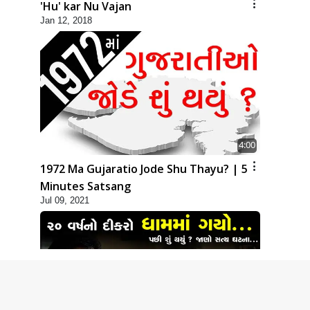
'Hu' kar Nu Vajan
Jan 12, 2018
4:00
1972 Ma Gujaratio Jode Shu Thayu? | 5
Minutes Satsang
Jul 09, 2021