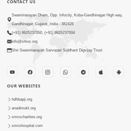
CONTACT US
3:27
Swaminarayan Dham, Opp. Infocity, Koba-Gandhinagar High way,
20 Varsh No Dikaro Dham Ma Gayo
Pachhi Shu Thayu? | HDH Swamishri
Gandhinagar, Gujarat, India - 382426
May 26, 2026
(+91) 9925237050, (+91) 9925237004
info@smvs.org
Shri Swaminarayan Sarvopari Siddhant Digvijay Trust
4:00
OUR WEBSITES
20 Varsh Thi Bolavana Pan Sambandh
Nahota | Short Satsang
hdhbapji.org
Jan 18, 2023
anadimukt.org
smvscharities.org
smvshospital.com