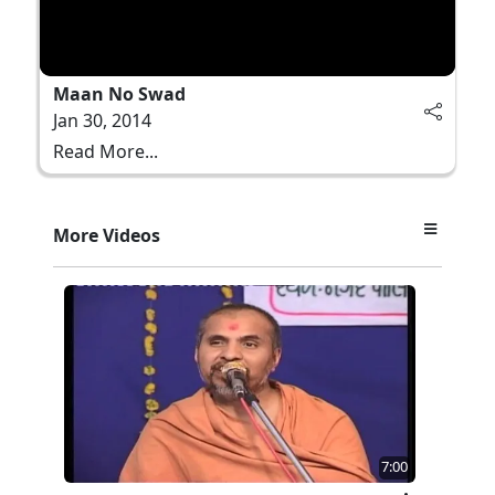
Maan No Swad
Jan 30, 2014
Read More...
More Videos
7:00