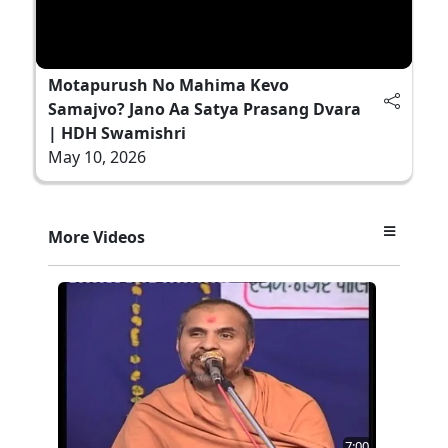
Motapurush No Mahima Kevo
Samajvo? Jano Aa Satya Prasang Dvara
| HDH Swamishri
May 10, 2026
More Videos
7:00