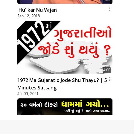
'Hu' kar Nu Vajan
Jan 12, 2018
4:00
1972 Ma Gujaratio Jode Shu Thayu? | 5
Minutes Satsang
Jul 09, 2021