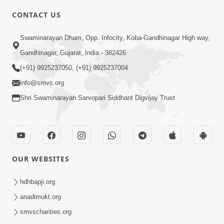
CONTACT US
3:27
Swaminarayan Dham, Opp. Infocity, Koba-Gandhinagar High way,
20 Varsh No Dikaro Dham Ma Gayo
Pachhi Shu Thayu? | HDH Swamishri
Gandhinagar, Gujarat, India - 382426
May 26, 2026
(+91) 9925237050, (+91) 9925237004
info@smvs.org
Shri Swaminarayan Sarvopari Siddhant Digvijay Trust
4:00
OUR WEBSITES
20 Varsh Thi Bolavana Pan Sambandh
Nahota | Short Satsang
hdhbapji.org
Jan 18, 2023
anadimukt.org
smvscharities.org