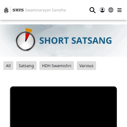
⚲
All
Satsang
HDH Swamishri
Various