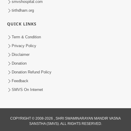
smvshospital.com
tirthdham.org
QUICK LINKS
3:58
Term & Condition
200 - 400 Vigha Jamin Na Malik Ne Dukh
Privacy Policy
Hoy ? | HDH Swamishri | Short
Disclaimer
Dec 15, 2025
Satsang | 15 Dec, 2025
Donation
Donation Refund Policy
Feedback
SMVS On Internet
2:00
COPYRIGHT © 2008-2026 , SHRI SWAMINARAYAN MANDIR VASNA
24 Kalak Aapna Par Koni Divya Najar
SANSTHA (SMVS). ALL RIGHTS RESERVED.
Chhe? | Gurudev Bapji